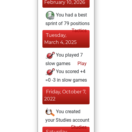
February 10, 2026
You had a best
sprint of 79 positions
Tactics
Tuesday,
March 4, 2025
You played 7
slow games
Play
You scored +4
=0 -3 in slow games
Friday, October 7,
2022
You created
your Studies account
Studies
Saturday,