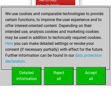
May 7, 2022
We use cookies and comparable technologies to provide
You created
certain functions, to improve the user experience and to
your Fritz account
offer interest-oriented content. Depending on their
Fritz
intended use, analysis cookies and marketing cookies
Friday,
may be used in addition to technically required cookies.
January 21, 2022
Here
you can make detailed settings or revoke your
consent (if necessary partially) with effect for the future.
You played 1
Further information can be found in our
data protection
bullet games
Play
declaration
.
You scored +1
=0 -0 in bullet
Detailed
Reject
Accept
information
all
all