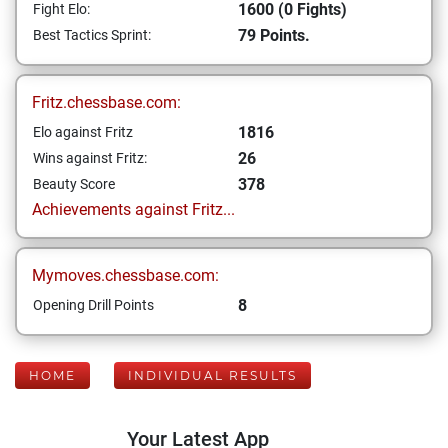
1600 (0 Fights)
Fight Elo:
79 Points.
Best Tactics Sprint:
Fritz.chessbase.com:
1816
Elo against Fritz
26
Wins against Fritz:
378
Beauty Score
Achievements against Fritz...
Mymoves.chessbase.com:
8
Opening Drill Points
HOME
INDIVIDUAL RESULTS
Your Latest App