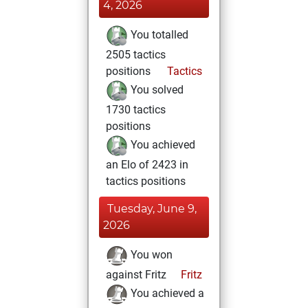
4, 2026
You totalled
2505 tactics
positions
Tactics
You solved
1730 tactics
positions
You achieved
an Elo of 2423 in
tactics positions
Tuesday, June 9,
2026
You won
against Fritz
Fritz
You achieved a