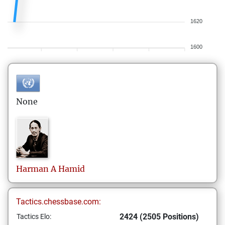
1620
1600
None
Harman
A Hamid
Tactics.chessbase.com:
2424 (2505 Positions)
Tactics Elo: