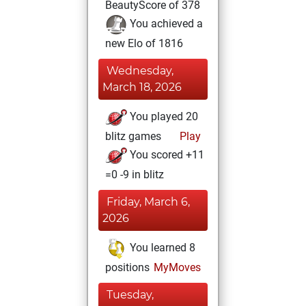
BeautyScore of 378
You achieved a
new Elo of 1816
Wednesday,
March 18, 2026
You played 20
blitz games
Play
You scored +11
=0 -9 in blitz
Friday, March 6,
2026
You learned 8
positions
MyMoves
Tuesday,