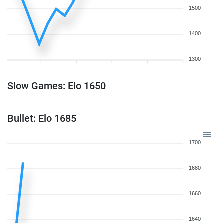
1500
1400
1300
Slow Games: Elo 1650
Bullet: Elo 1685
1700
1680
1660
1640