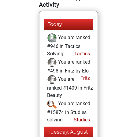
Activity
Today
You are ranked
#946 in Tactics
Solving
Tactics
You are ranked
#498 in Fritz by Elo
Fritz
You are
ranked #1409 in Fritz
Beauty
You are ranked
#15874 in Studies
solving
Studies
Tuesday, August