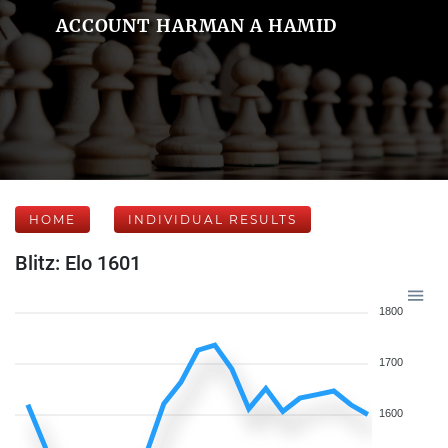
ACCOUNT HARMAN A HAMID
HOME
INDIVIDUAL RESULTS
Blitz: Elo 1601
1800
1700
1600