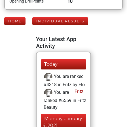
10
Opening Drill Points
HOME
INDIVIDUAL RESULTS
Your Latest App
Activity
Today
You are ranked
#4318 in Fritz by Elo
Fritz
You are
ranked #6559 in Fritz
Beauty
Monday, January
4, 2021