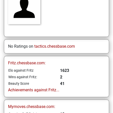
No Ratings on
tactics.chessbase.com
Fritz.chessbase.com:
1623
Elo against Fritz
2
Wins against Fritz:
41
Beauty Score
Achievements against Fritz...
Mymoves.chessbase.com: