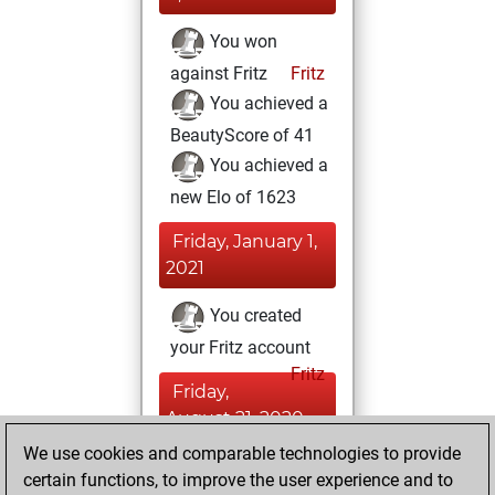
You won
against Fritz
Fritz
You achieved a
BeautyScore of 41
You achieved a
new Elo of 1623
Friday, January 1,
2021
You created
your Fritz account
Fritz
Friday,
August 21, 2020
We use cookies and comparable technologies to provide
You learned 10
certain functions, to improve the user experience and to