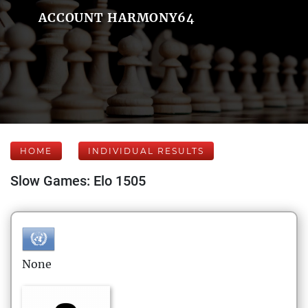
ACCOUNT HARMONY64
HOME
INDIVIDUAL RESULTS
Slow Games: Elo 1505
None