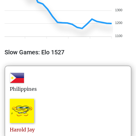
1300
1200
1100
Slow Games: Elo 1527
Philippines
Harold
Jay