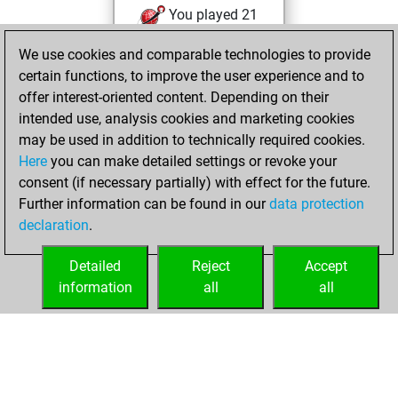
You played 21
blitz games
Play
We use cookies and comparable technologies to provide
You scored +3
certain functions, to improve the user experience and to
=0 -18 in blitz
offer interest-oriented content. Depending on their
intended use, analysis cookies and marketing cookies
Monday, April 20,
may be used in addition to technically required cookies.
2026
Here
you can make detailed settings or revoke your
consent (if necessary partially) with effect for the future.
You played 2
Further information can be found in our
data protection
slow games
Play
declaration
.
You scored +0
=0 -2 in slow games
Detailed
Reject
Accept
information
all
all