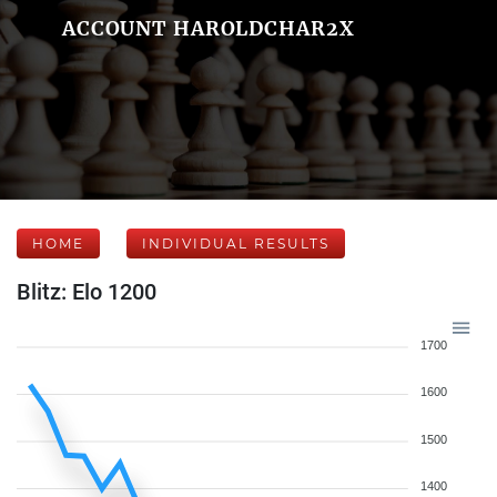
ACCOUNT HAROLDCHAR2X
HOME
INDIVIDUAL RESULTS
Blitz: Elo 1200
1700
1600
1500
1400