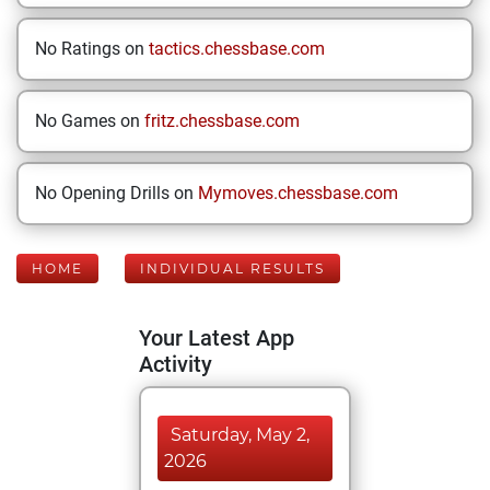
No Ratings on
tactics.chessbase.com
No Games on
fritz.chessbase.com
No Opening Drills on
Mymoves.chessbase.com
HOME
INDIVIDUAL RESULTS
Your Latest App
Activity
Saturday, May 2,
2026