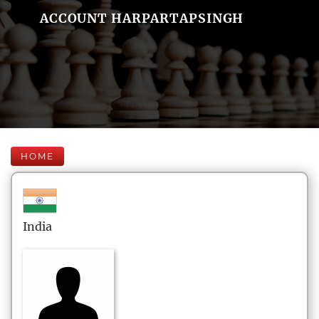
ACCOUNT HARPARTAPSINGH
HOME
India