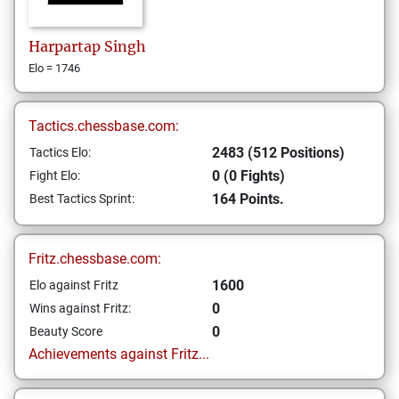
Harpartap
Singh
Elo = 1746
Tactics.chessbase.com:
2483 (512 Positions)
Tactics Elo:
0 (0 Fights)
Fight Elo:
164 Points.
Best Tactics Sprint:
Fritz.chessbase.com:
1600
Elo against Fritz
0
Wins against Fritz:
0
Beauty Score
Achievements against Fritz...