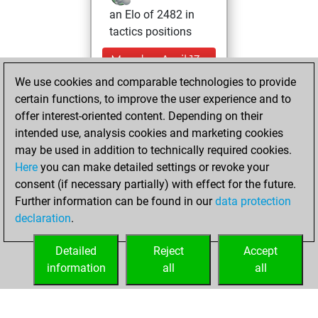
an Elo of 2482 in
tactics positions
Monday, April 13,
2026
We use cookies and comparable technologies to provide
certain functions, to improve the user experience and to
You had a best
offer interest-oriented content. Depending on their
sprint of 164
intended use, analysis cookies and marketing cookies
positions
Tactics
may be used in addition to technically required cookies.
Here
you can make detailed settings or revoke your
Friday, March 13,
consent (if necessary partially) with effect for the future.
2026
Further information can be found in our
data protection
declaration
.
You created
your Fritz account
Detailed
Reject
Accept
Fritz
information
all
all