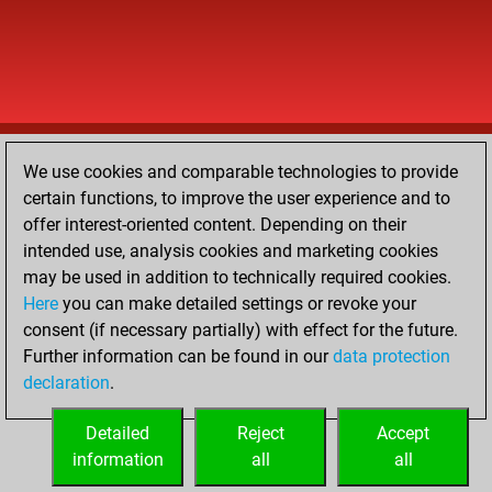
We use cookies and comparable technologies to provide
certain functions, to improve the user experience and to
offer interest-oriented content. Depending on their
intended use, analysis cookies and marketing cookies
may be used in addition to technically required cookies.
Here
you can make detailed settings or revoke your
consent (if necessary partially) with effect for the future.
Further information can be found in our
data protection
declaration
.
Detailed
Reject
Accept
information
all
all