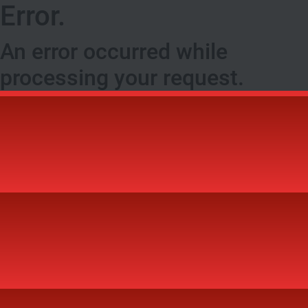
Error.
An error occurred while
processing your request.