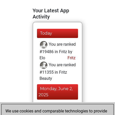
Your Latest App
Activity
Today
You are ranked
#19486 in Fritz by
Elo
Fritz
You are ranked
#11355 in Fritz
Beauty
Monday, June 2,
2025
You achieved a
We use cookies and comparable technologies to provide
BeautyScore of 18