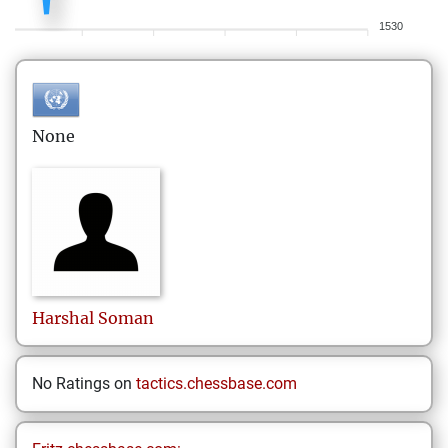
1530
None
Harshal
Soman
No Ratings on
tactics.chessbase.com