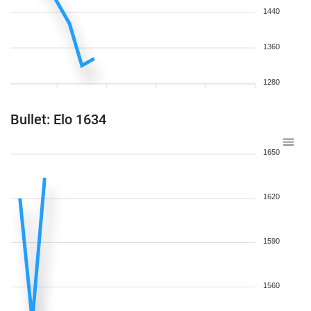
1440
1360
1280
Bullet: Elo 1634
1650
1620
1590
1560