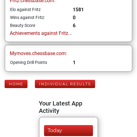
Fritz.chessbase.com:
1581
Elo against Fritz
0
Wins against Fritz:
6
Beauty Score
Achievements against Fritz...
Mymoves.chessbase.com:
1
Opening Drill Points
HOME
INDIVIDUAL RESULTS
Your Latest App
Activity
Today