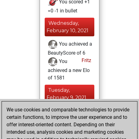
You scored +1
=0 -1 in bullet
Wednesday,
February 10, 2021
You achieved a
BeautyScore of 6
Fritz
You
achieved a new Elo
of 1581
Tuesday,
February 9, 2021
We use cookies and comparable technologies to provide
You played 6
certain functions, to improve the user experience and to
blitz games
Play
offer interest-oriented content. Depending on their
You scored +1
intended use, analysis cookies and marketing cookies
=0 -5 in blitz