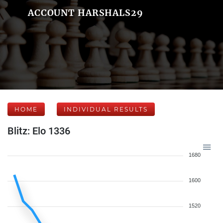
ACCOUNT HARSHALS29
HOME
INDIVIDUAL RESULTS
Blitz: Elo 1336
1680
1600
1520