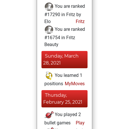
You are ranked
#17290 in Fritz by
Elo
Fritz
You are ranked
#16754 in Fritz
Beauty
Sunday, March
28, 2021
You learned 1
positions
MyMoves
Thursday,
February 25, 2021
You played 2
bullet games
Play