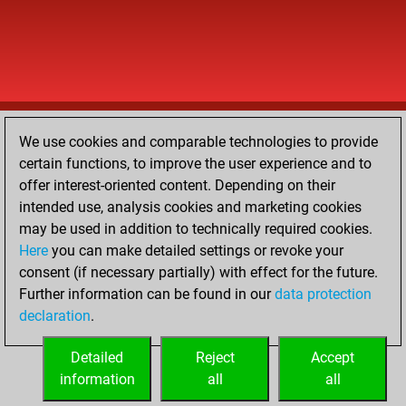
We use cookies and comparable technologies to provide
certain functions, to improve the user experience and to
offer interest-oriented content. Depending on their
intended use, analysis cookies and marketing cookies
may be used in addition to technically required cookies.
Here
you can make detailed settings or revoke your
consent (if necessary partially) with effect for the future.
Further information can be found in our
data protection
declaration
.
Detailed
Reject
Accept
information
all
all