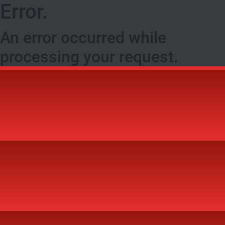
Error.
An error occurred while
processing your request.