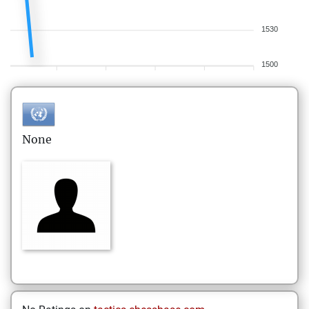
1530
1500
None