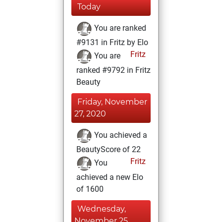
Today
You are ranked
#9131 in Fritz by Elo
Fritz
You are
ranked #9792 in Fritz
Beauty
Friday, November
27, 2020
You achieved a
BeautyScore of 22
Fritz
You
achieved a new Elo
of 1600
Wednesday,
November 25,