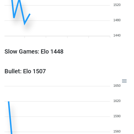
1520
1480
1440
Slow Games: Elo 1448
Bullet: Elo 1507
1650
1620
1590
1560