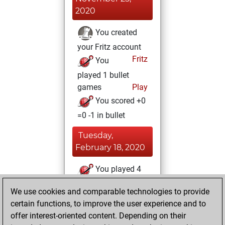
2020
You created
your Fritz account
Fritz
You
played 1 bullet
games
Play
You scored +0
=0 -1 in bullet
Tuesday,
February 18, 2020
You played 4
slow games
Play
We use cookies and comparable technologies to provide
You scored +1
certain functions, to improve the user experience and to
=0 -3 in slow games
offer interest-oriented content. Depending on their