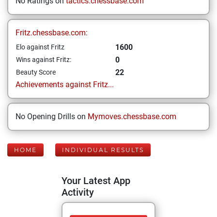
No Ratings on
tactics.chessbase.com
Fritz.chessbase.com:
1600
Elo against Fritz
0
Wins against Fritz:
22
Beauty Score
Achievements against Fritz...
No Opening Drills on
Mymoves.chessbase.com
HOME
INDIVIDUAL RESULTS
Your Latest App
Activity