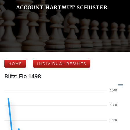
ACCOUNT HARTMUT SCHUSTER
HOME
INDIVIDUAL RESULTS
Blitz: Elo 1498
1640
1600
1560