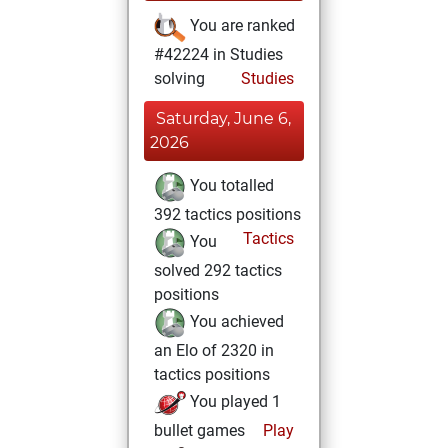
You are ranked
#42224 in Studies
solving
Studies
Saturday, June 6,
2026
You totalled
392 tactics positions
Tactics
You
solved 292 tactics
positions
You achieved
an Elo of 2320 in
tactics positions
You played 1
bullet games
Play