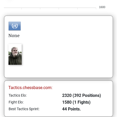
1600
None
Tactics.chessbase.com:
2320 (392 Positions)
Tactics Elo:
1580 (1 Fights)
Fight Elo:
44 Points.
Best Tactics Sprint: