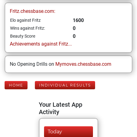
Fritz.chessbase.com:
1600
Elo against Fritz
0
Wins against Fritz:
0
Beauty Score
Achievements against Fritz...
No Opening Drills on
Mymoves.chessbase.com
HOME
INDIVIDUAL RESULTS
Your Latest App
Activity
Today