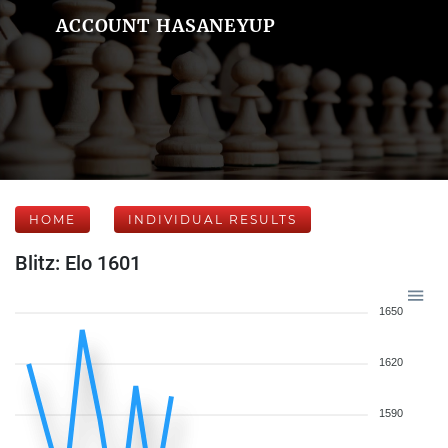
ACCOUNT HASANEYUP
HOME
INDIVIDUAL RESULTS
Blitz: Elo 1601
1650
1620
1590