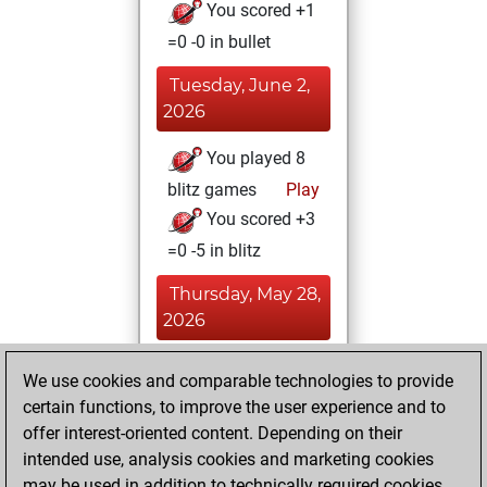
You scored +1
=0 -0 in bullet
Tuesday, June 2,
2026
You played 8
blitz games
Play
You scored +3
=0 -5 in blitz
Thursday, May 28,
2026
You created
We use cookies and comparable technologies to provide
your Fritz account
certain functions, to improve the user experience and to
Fritz
offer interest-oriented content. Depending on their
Tuesday,
intended use, analysis cookies and marketing cookies
May 26, 2026
may be used in addition to technically required cookies.