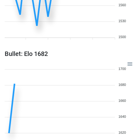
1560
1530
1500
Bullet: Elo 1682
1700
1680
1660
1640
1620