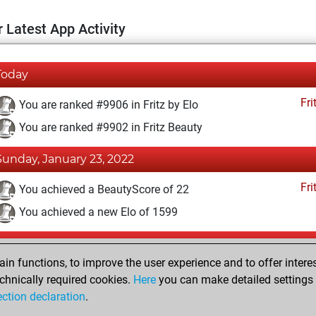
 Latest App Activity
Today
Fri
You are ranked #9906 in Fritz by Elo
You are ranked #9902 in Fritz Beauty
Sunday, January 23, 2022
Fri
You achieved a BeautyScore of 22
You achieved a new Elo of 1599
Friday, January 21, 2022
n functions, to improve the user experience and to offer interes
Fri
You won against Fritz
chnically required cookies.
Here
you can make detailed settings o
ection declaration
.
You created your Fritz account