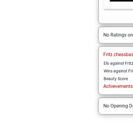
No Ratings o
Fritz.chessba
Elo against Frit
Wins against Fri
Beauty Score
Achievements a
No Opening Dr