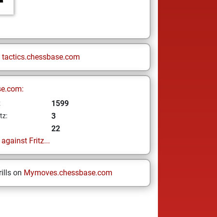
n
tactics.chessbase.com
se.com:
1599
z
3
tz:
22
gainst Fritz...
ills on
Mymoves.chessbase.com