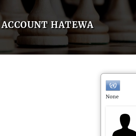
ACCOUNT HATEWA
None