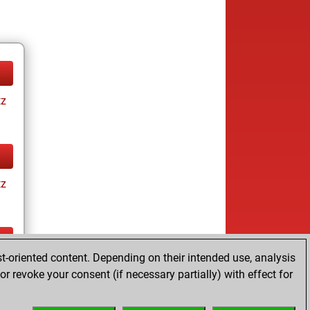
tz
tz
t-oriented content. Depending on their intended use, analysis
tz
r revoke your consent (if necessary partially) with effect for