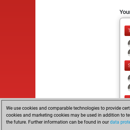
Your
We use cookies and comparable technologies to provide certai
cookies and marketing cookies may be used in addition to te
the future. Further information can be found in our
data prot