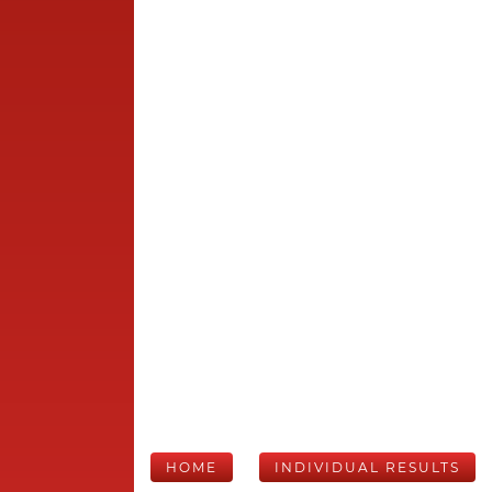
HOME
INDIVIDUAL RESULTS