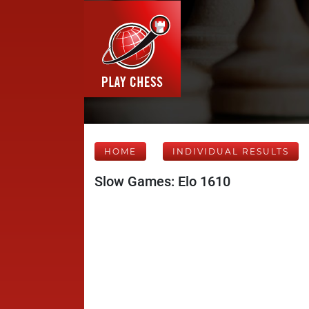
HOME
INDIVIDUAL RESULTS
Slow Games: Elo 1610