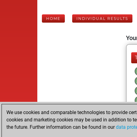
HOME
INDIVIDUAL RESULTS
Your
We use cookies and comparable technologies to provide certai
cookies and marketing cookies may be used in addition to te
the future. Further information can be found in our
data prot