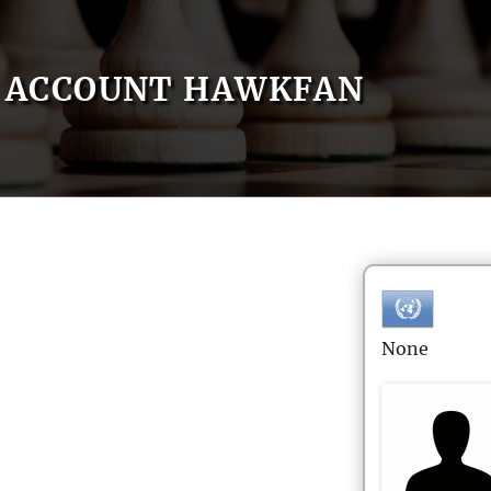
ACCOUNT HAWKFAN
None