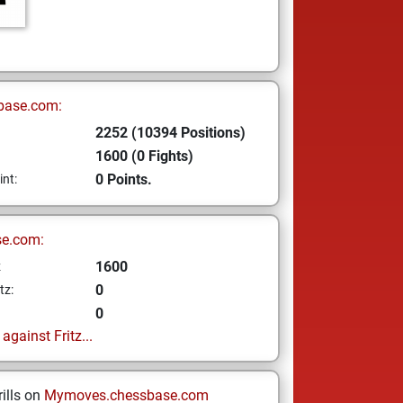
base.com:
2252 (10394 Positions)
1600 (0 Fights)
0 Points.
int:
se.com:
1600
z
0
tz:
0
gainst Fritz...
ills on
Mymoves.chessbase.com