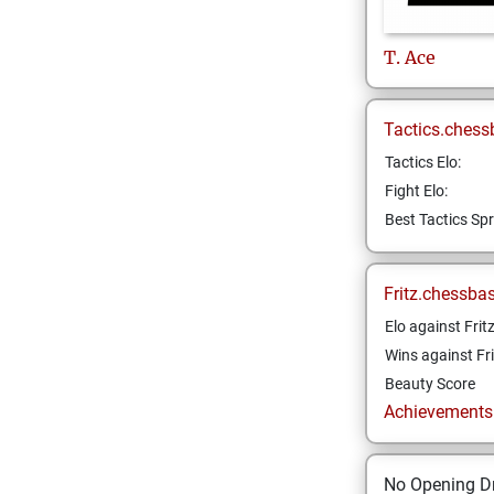
T.
Ace
Tactics.chess
Tactics Elo:
Fight Elo:
Best Tactics Spr
Fritz.chessba
Elo against Frit
Wins against Fri
Beauty Score
Achievements a
No Opening Dr