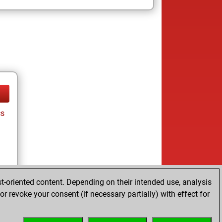
cs
t-oriented content. Depending on their intended use, analysis
r revoke your consent (if necessary partially) with effect for
tz