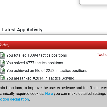
 Latest App Activity
Today
Tacti
You totalled 10394 tactics positions
You solved 6777 tactics positions
You achieved an Elo of 2252 in tactics positions
You are ranked #2014 in Tactics Solving
n functions, to improve the user experience and to offer interes
Monday, December 6, 2021
chnically required cookies.
Here
you can make detailed settings o
Fri
ection declaration
.
You created your Fritz account