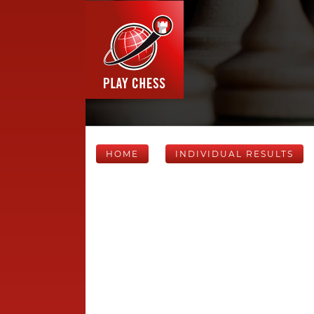
HOME
INDIVIDUAL RESULTS