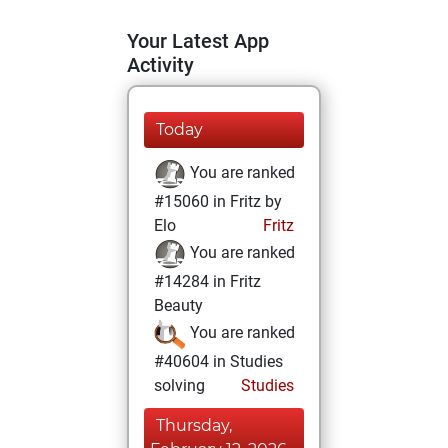
Your Latest App
Activity
Today
You are ranked
#15060 in Fritz by
Elo
Fritz
You are ranked
#14284 in Fritz
Beauty
You are ranked
#40604 in Studies
solving
Studies
Thursday,