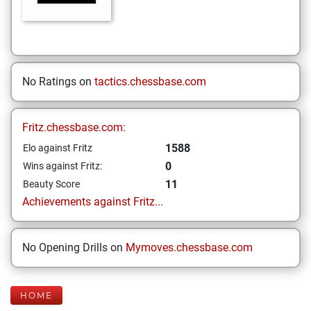
No Ratings on
tactics.chessbase.com
Fritz.chessbase.com:
1588
Elo against Fritz
0
Wins against Fritz:
11
Beauty Score
Achievements against Fritz...
No Opening Drills on
Mymoves.chessbase.com
HOME