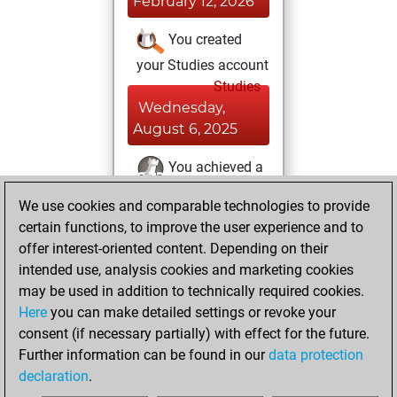
February 12, 2026
You created
your Studies account
Studies
Wednesday,
August 6, 2025
You achieved a
BeautyScore of 11
We use cookies and comparable technologies to provide
Fritz
You
certain functions, to improve the user experience and to
achieved a new Elo
offer interest-oriented content. Depending on their
of 1588
intended use, analysis cookies and marketing cookies
may be used in addition to technically required cookies.
Saturday,
Here
you can make detailed settings or revoke your
December 21,
consent (if necessary partially) with effect for the future.
2024
Further information can be found in our
data protection
declaration
.
You created