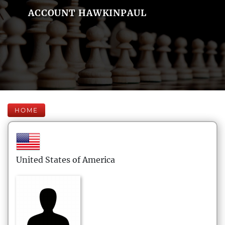
ACCOUNT HAWKINPAUL
HOME
United States of America