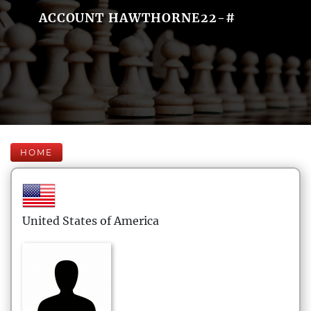
ACCOUNT HAWTHORNE22-#
HOME
United States of America