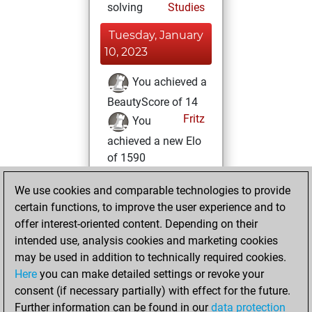
solving
Studies
Tuesday, January
10, 2023
You achieved a
BeautyScore of 14
Fritz
You
achieved a new Elo
of 1590
Tuesday, May 3,
We use cookies and comparable technologies to provide
2022
certain functions, to improve the user experience and to
offer interest-oriented content. Depending on their
You created
intended use, analysis cookies and marketing cookies
your Studies account
may be used in addition to technically required cookies.
Studies
Here
you can make detailed settings or revoke your
Tuesday,
consent (if necessary partially) with effect for the future.
April 12, 2022
Further information can be found in our
data protection