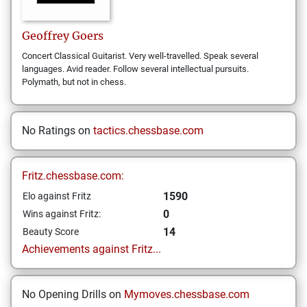
Geoffrey
Goers
Concert Classical Guitarist. Very well-travelled. Speak several
languages. Avid reader. Follow several intellectual pursuits.
Polymath, but not in chess.
No Ratings on
tactics.chessbase.com
Fritz.chessbase.com:
1590
Elo against Fritz
0
Wins against Fritz:
14
Beauty Score
Achievements against Fritz...
No Opening Drills on
Mymoves.chessbase.com