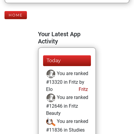
HOME
Your Latest App
Activity
Today
You are ranked
#13320 in Fritz by
Elo
Fritz
You are ranked
#12646 in Fritz
Beauty
You are ranked
#11836 in Studies