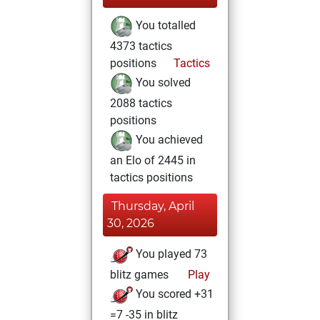
You totalled
4373 tactics
positions
Tactics
You solved
2088 tactics
positions
You achieved
an Elo of 2445 in
tactics positions
Thursday, April
30, 2026
You played 73
blitz games
Play
You scored +31
=7 -35 in blitz