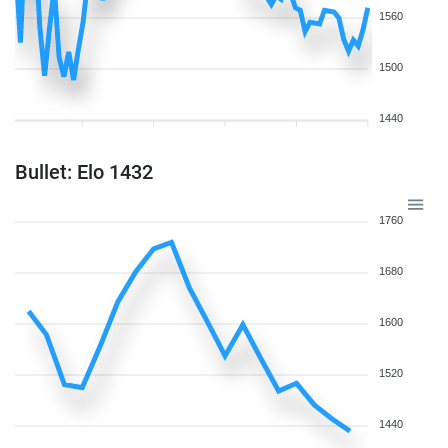
1560
1500
1440
Bullet: Elo 1432
1760
1680
1600
1520
1440