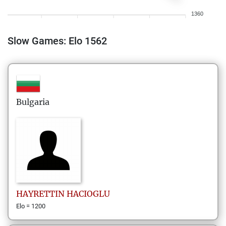
1360
Slow Games: Elo 1562
Bulgaria
HAYRETTIN
HACIOGLU
Elo = 1200