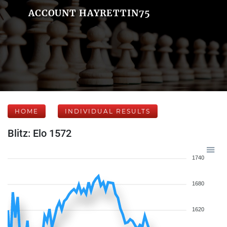
ACCOUNT HAYRETTIN75
HOME
INDIVIDUAL RESULTS
Blitz: Elo 1572
1740
1680
1620