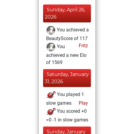
Sunday, April 26,
2026
You achieved a
BeautyScore of 117
Fritz
You
achieved a new Elo
of 1569
Saturday, January
31, 2026
You played 1
slow games
Play
You scored +0
=0 -1 in slow games
Sunday, January