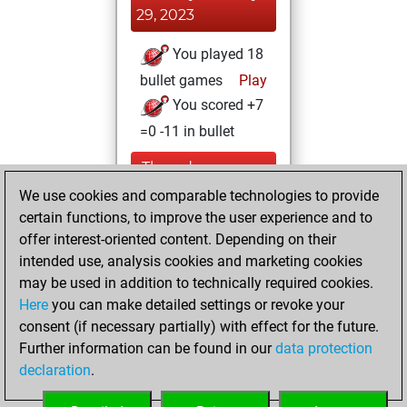
29, 2023
You played 18
bullet games
Play
You scored +7
=0 -11 in bullet
Thursday,
December 1, 2022
We use cookies and comparable technologies to provide
certain functions, to improve the user experience and to
You created
offer interest-oriented content. Depending on their
your Fritz account
intended use, analysis cookies and marketing cookies
Fritz
may be used in addition to technically required cookies.
Wednesday,
Here
you can make detailed settings or revoke your
November 30,
consent (if necessary partially) with effect for the future.
2022
Further information can be found in our
data protection
declaration
.
You created
your Studies account