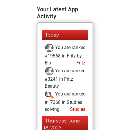
Your Latest App
Activity
Today
You are ranked
#19568 in Fritz by
Elo
Fritz
You are ranked
#3241 in Fritz
Beauty
You are ranked
#17368 in Studies
solving
Studies
Thursday, June
18, 2026