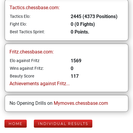
Tactics.chessbase.com:
2445 (4373 Positions)
Tactics Elo:
0 (0 Fights)
Fight Elo:
0 Points.
Best Tactics Sprint:
Fritz.chessbase.com:
1569
Elo against Fritz
0
Wins against Fritz:
117
Beauty Score
Achievements against Fritz...
No Opening Drills on
Mymoves.chessbase.com
HOME
INDIVIDUAL RESULTS