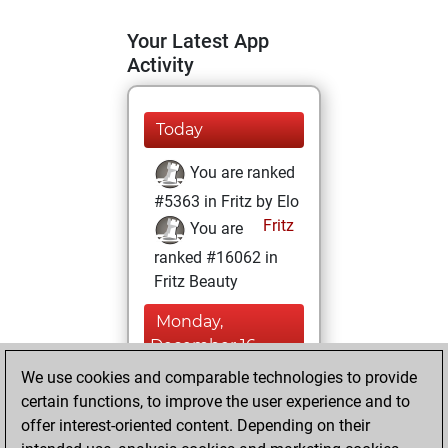
Your Latest App
Activity
Today
You are ranked
#5363 in Fritz by Elo
Fritz
You are
ranked #16062 in
Fritz Beauty
Monday,
December 16,
2024
We use cookies and comparable technologies to provide
certain functions, to improve the user experience and to
You won
offer interest-oriented content. Depending on their
against Fritz
Fritz