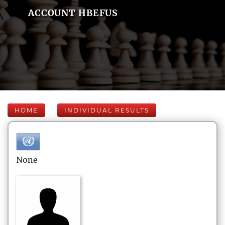
ACCOUNT HBEFUS
HOME
INDIVIDUAL RESULTS
None