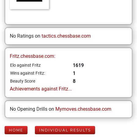
No Ratings on
tactics.chessbase.com
Fritz.chessbase.com:
1619
Elo against Fritz
1
Wins against Fritz:
8
Beauty Score
Achievements against Fritz...
No Opening Drills on
Mymoves.chessbase.com
HOME
INDIVIDUAL RESULTS