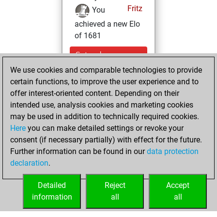
Fritz
You
achieved a new Elo
of 1681
Saturday,
November 12,
We use cookies and comparable technologies to provide
2022
certain functions, to improve the user experience and to
offer interest-oriented content. Depending on their
You won
intended use, analysis cookies and marketing cookies
against Fritz
Fritz
may be used in addition to technically required cookies.
Here
you can make detailed settings or revoke your
Wednesday, July
consent (if necessary partially) with effect for the future.
20, 2022
Further information can be found in our
data protection
declaration
.
You created
your Fritz account
Detailed
Reject
Accept
Fritz
information
all
all