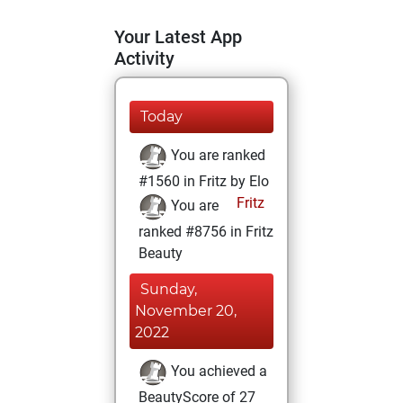
Your Latest App
Activity
Today
You are ranked
#1560 in Fritz by Elo
Fritz
You are
ranked #8756 in Fritz
Beauty
Sunday,
November 20,
2022
You achieved a
BeautyScore of 27