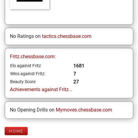
No Ratings on
tactics.chessbase.com
Fritz.chessbase.com:
1681
Elo against Fritz
7
Wins against Fritz:
27
Beauty Score
Achievements against Fritz...
No Opening Drills on
Mymoves.chessbase.com
HOME