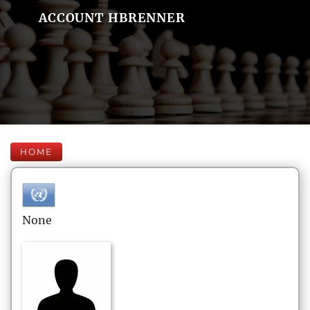
ACCOUNT HBRENNER
HOME
None