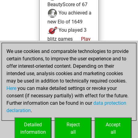
BeautyScore of 67
You achieved a
new Elo of 1649
You played 3
blitz games
Play
You scored +0
We use cookies and comparable technologies to provide
=0 -3 in blitz
certain functions, to improve the user experience and to
offer interest-oriented content. Depending on their
Monday, April 1,
intended use, analysis cookies and marketing cookies
2024
may be used in addition to technically required cookies.
Here
you can make detailed settings or revoke your
You created
consent (if necessary partially) with effect for the future.
your Fritz account
Further information can be found in our
data protection
Fritz
You
declaration
.
created your Studies
account
Studies
Detailed
Reject
Accept
information
all
all