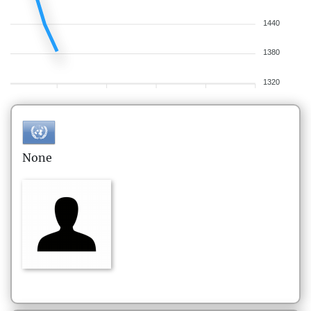
1440
1380
1320
None