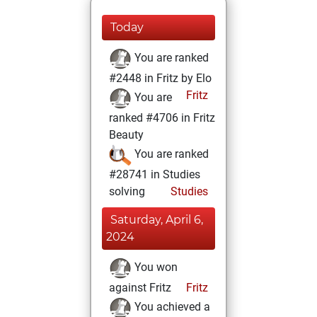
Today
You are ranked
#2448 in Fritz by Elo
Fritz
You are
ranked #4706 in Fritz
Beauty
You are ranked
#28741 in Studies
solving
Studies
Saturday, April 6,
2024
You won
against Fritz
Fritz
You achieved a