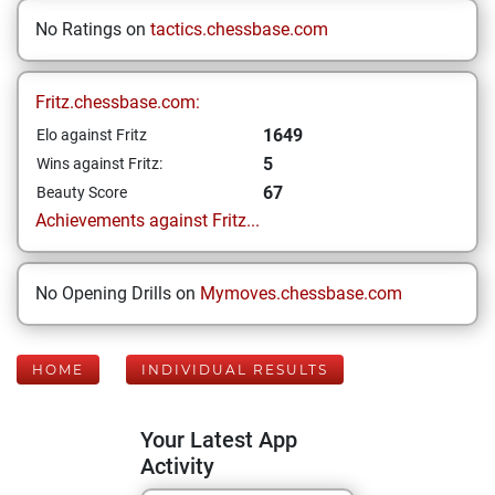
No Ratings on
tactics.chessbase.com
Fritz.chessbase.com:
1649
Elo against Fritz
5
Wins against Fritz:
67
Beauty Score
Achievements against Fritz...
No Opening Drills on
Mymoves.chessbase.com
HOME
INDIVIDUAL RESULTS
Your Latest App
Activity