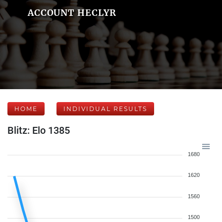
ACCOUNT HECLYR
HOME
INDIVIDUAL RESULTS
Blitz: Elo 1385
1680
1620
1560
1500