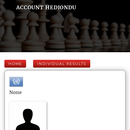
ACCOUNT HEDIONDU
HOME
INDIVIDUAL RESULTS
None