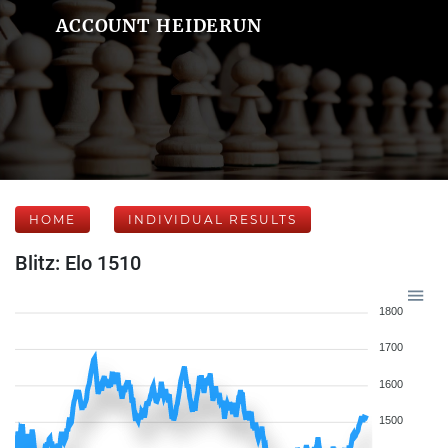
ACCOUNT HEIDERUN
HOME
INDIVIDUAL RESULTS
Blitz: Elo 1510
1800
1700
1600
1500