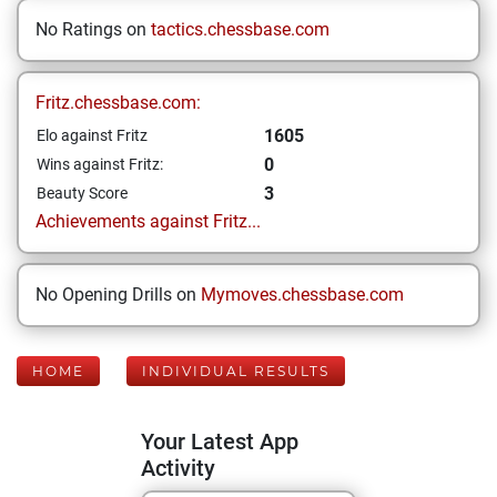
No Ratings on
tactics.chessbase.com
Fritz.chessbase.com:
1605
Elo against Fritz
0
Wins against Fritz:
3
Beauty Score
Achievements against Fritz...
No Opening Drills on
Mymoves.chessbase.com
HOME
INDIVIDUAL RESULTS
Your Latest App
Activity