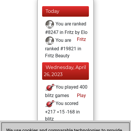
Today
You are ranked
#8247 in Fritz by Elo
Fritz
You are
ranked #19821 in
Fritz Beauty
Wednesday, April
26, 2023
You played 400
blitz games
Play
You scored
+217 =15 -168 in
blitz
We use cookies and comparable technologies to provide
Tuesday, April 5,