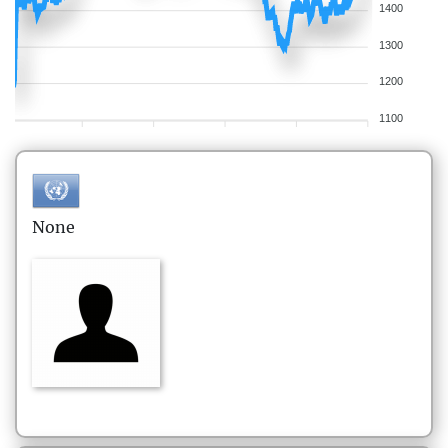
1400
1300
1200
1100
None