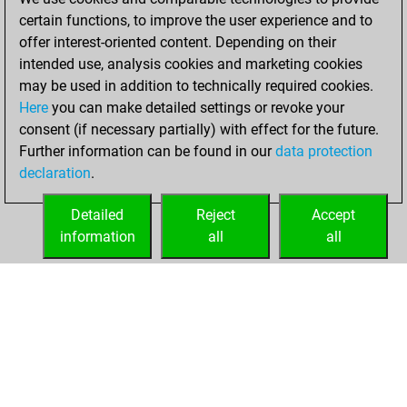
certain functions, to improve the user experience and to
2022
offer interest-oriented content. Depending on their
You achieved a
intended use, analysis cookies and marketing cookies
may be used in addition to technically required cookies.
BeautyScore of 3
Here
you can make detailed settings or revoke your
Fritz
You
consent (if necessary partially) with effect for the future.
achieved a new Elo
Further information can be found in our
data protection
of 1605
declaration
.
You created
your Fritz account
Detailed
Reject
Accept
information
all
all