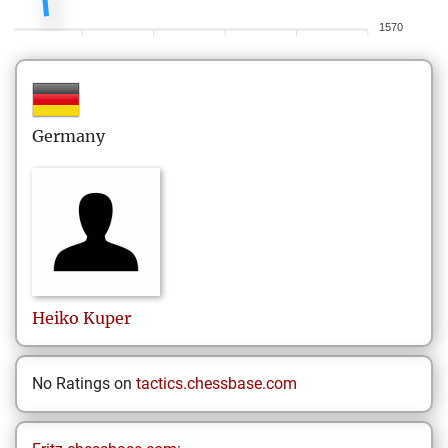
1570
Germany
Heiko
Kuper
No Ratings on
tactics.chessbase.com