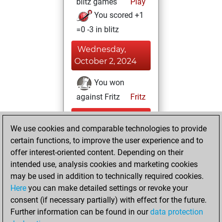
blitz games
Play
You scored +1
=0 -3 in blitz
Wednesday,
October 2, 2024
You won
against Fritz
Fritz
Monday,
We use cookies and comparable technologies to provide
September 2,
certain functions, to improve the user experience and to
2024
offer interest-oriented content. Depending on their
You created
intended use, analysis cookies and marketing cookies
may be used in addition to technically required cookies.
your Fritz account
Here
you can make detailed settings or revoke your
Fritz
You
consent (if necessary partially) with effect for the future.
played 1 bullet
Further information can be found in our
data protection
games
Play