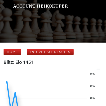
ACCOUNT HEIKOKUPER
HOME
INDIVIDUAL RESULTS
Blitz: Elo 1451
1650
1600
1550