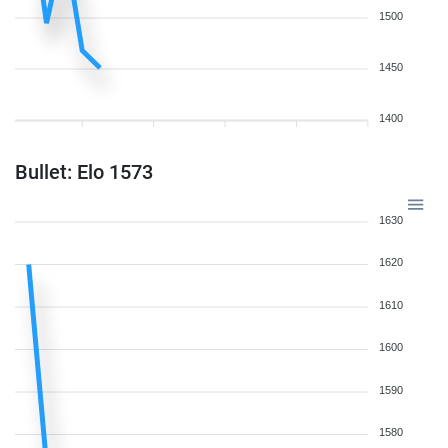
1500
1450
1400
Bullet: Elo 1573
1630
1620
1610
1600
1590
1580