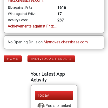
Fritz.chessbase.com:
1616
Elo against Fritz
17
Wins against Fritz:
237
Beauty Score
Achievements against Fritz...
No Opening Drills on
Mymoves.chessbase.com
HOME
INDIVIDUAL RESULTS
Your Latest App
Activity
Today
You are ranked