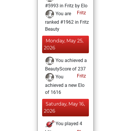
#5993 in Fritz by Elo
Fritz
You are
ranked #1962 in Fritz
Beauty
Monday, May 25,
2026
You achieved a
BeautyScore of 237
Fritz
You
achieved a new Elo
of 1616
Saturday, May 16,
2026
You played 4