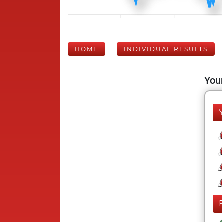
HOME
INDIVIDUAL RESULTS
Your