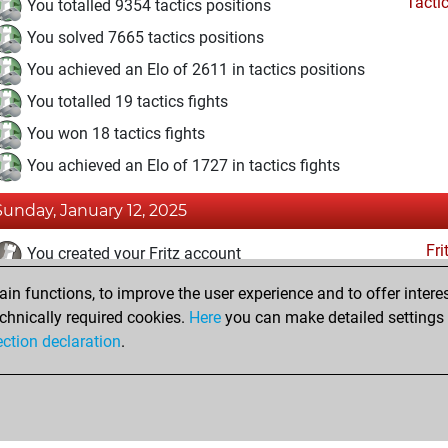
Tacti
You totalled 9354 tactics positions
You solved 7665 tactics positions
You achieved an Elo of 2611 in tactics positions
You totalled 19 tactics fights
You won 18 tactics fights
You achieved an Elo of 1727 in tactics fights
Sunday, January 12, 2025
Fri
You created your Fritz account
n functions, to improve the user experience and to offer interes
Sunday, June 16, 2019
chnically required cookies.
Here
you can make detailed settings o
Tacti
ection declaration
.
You had a best sprint of 87 positions