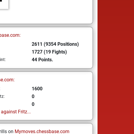
base.com:
2611 (9354 Positions)
1727 (19 Fights)
44 Points.
int:
se.com:
1600
z
0
tz:
0
gainst Fritz...
ills on
Mymoves.chessbase.com