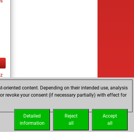
cs
tz
t-oriented content. Depending on their intended use, analysis
r revoke your consent (if necessary partially) with effect for
cs
Detailed
Reject
Accept
information
all
all