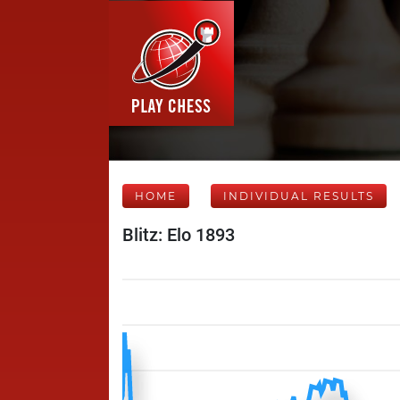
HOME
INDIVIDUAL RESULTS
Blitz: Elo 1893