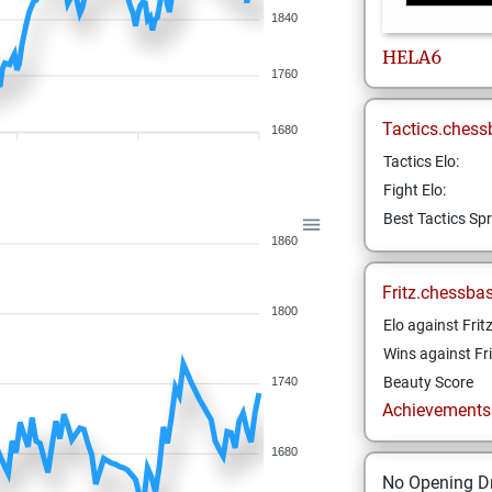
1840
HELA6
1760
Tactics.chess
1680
Tactics Elo:
Fight Elo:
Best Tactics Spr
1860
Fritz.chessba
1800
Elo against Frit
Wins against Fri
Beauty Score
1740
Achievements a
1680
No Opening Dr