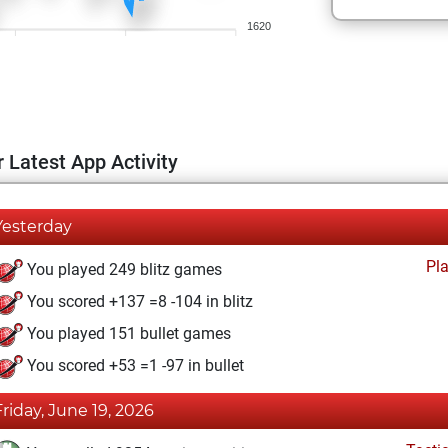
1620
 Latest App Activity
Yesterday
Pl
You played 249 blitz games
You scored +137 =8 -104 in blitz
You played 151 bullet games
You scored +53 =1 -97 in bullet
Friday, June 19, 2026