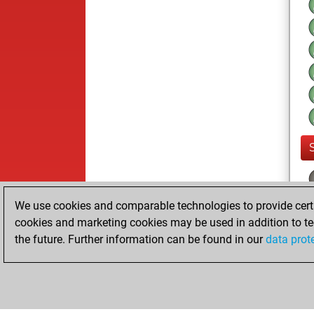
We use cookies and comparable technologies to provide certai
cookies and marketing cookies may be used in addition to te
the future. Further information can be found in our
data prot