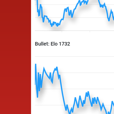
Bullet: Elo 1732