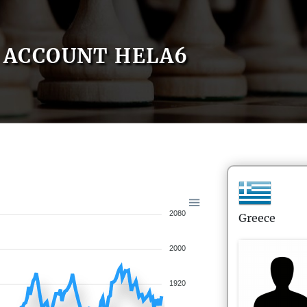
ACCOUNT HELA6
2080
Greece
2000
1920