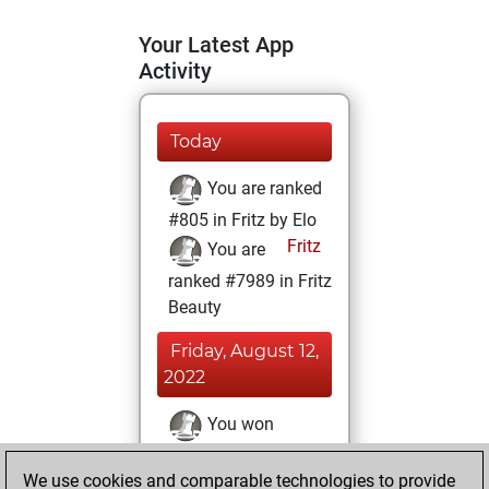
Your Latest App
Activity
Today
You are ranked
#805 in Fritz by Elo
Fritz
You are
ranked #7989 in Fritz
Beauty
Friday, August 12,
2022
You won
against Fritz
Fritz
We use cookies and comparable technologies to provide
You achieved a