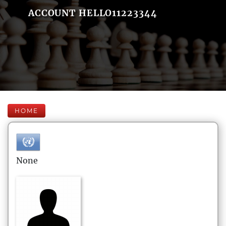
ACCOUNT HELLO11223344
HOME
None