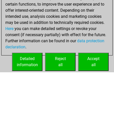
certain functions, to improve the user experience and to
BeautyScore of 31
offer interest-oriented content. Depending on their
You achieved a
intended use, analysis cookies and marketing cookies
new Elo of 1751
may be used in addition to technically required cookies.
Here
you can make detailed settings or revoke your
Tuesday, October
consent (if necessary partially) with effect for the future.
26, 2021
Further information can be found in our
data protection
declaration
.
You created
your Fritz account
Detailed
Reject
Accept
Fritz
information
all
all