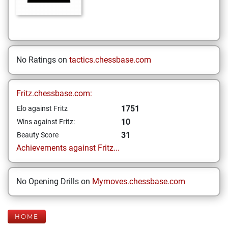
No Ratings on
tactics.chessbase.com
Fritz.chessbase.com:
1751
Elo against Fritz
10
Wins against Fritz:
31
Beauty Score
Achievements against Fritz...
No Opening Drills on
Mymoves.chessbase.com
HOME