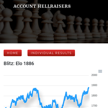
ACCOUNT HELLRAISER8
HOME
INDIVIDUAL RESULTS
Blitz: Elo 1886
2000
1900
1800
1700