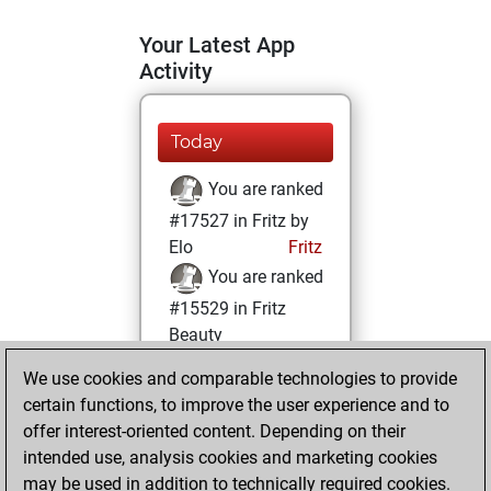
Your Latest App
Activity
Today
You are ranked
#17527 in Fritz by
Elo
Fritz
You are ranked
#15529 in Fritz
Beauty
We use cookies and comparable technologies to provide
Thursday, April 10,
certain functions, to improve the user experience and to
2025
offer interest-oriented content. Depending on their
You achieved a
intended use, analysis cookies and marketing cookies
may be used in addition to technically required cookies.
BeautyScore of 9