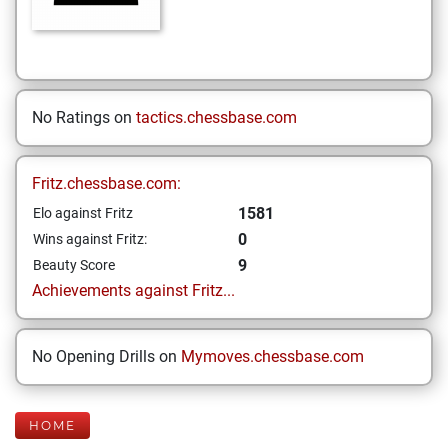
No Ratings on
tactics.chessbase.com
Fritz.chessbase.com:
1581
Elo against Fritz
0
Wins against Fritz:
9
Beauty Score
Achievements against Fritz...
No Opening Drills on
Mymoves.chessbase.com
HOME