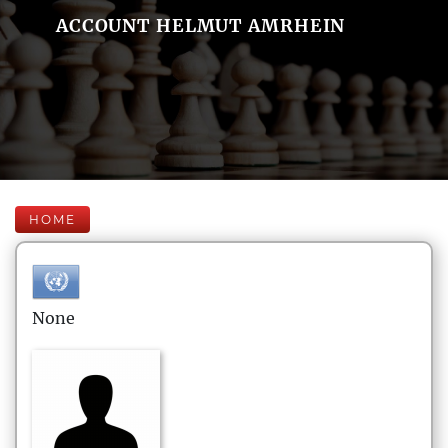
ACCOUNT HELMUT AMRHEIN
HOME
None