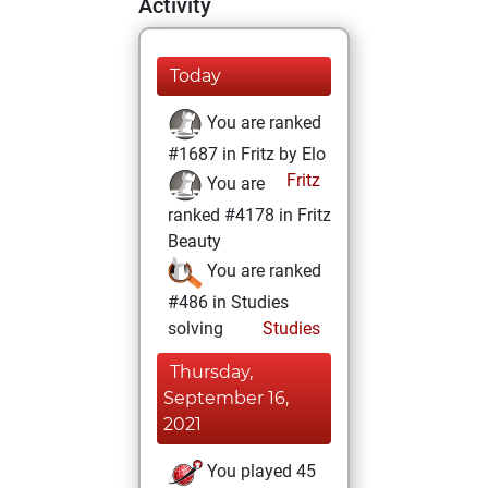
Activity
Today
You are ranked
#1687 in Fritz by Elo
Fritz
You are
ranked #4178 in Fritz
Beauty
You are ranked
#486 in Studies
solving
Studies
Thursday,
September 16,
2021
You played 45