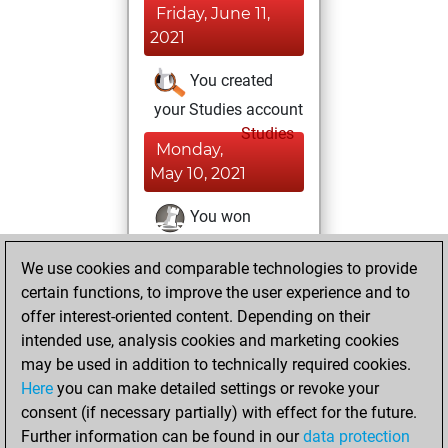
Friday, June 11,
2021
You created
your Studies account
Studies
Monday,
May 10, 2021
You won
against Fritz
Fritz
We use cookies and comparable technologies to provide
You achieved a
certain functions, to improve the user experience and to
BeautyScore of 79
offer interest-oriented content. Depending on their
You achieved a
intended use, analysis cookies and marketing cookies
new Elo of 1674
may be used in addition to technically required cookies.
Here
you can make detailed settings or revoke your
Monday, March 1,
consent (if necessary partially) with effect for the future.
2021
Further information can be found in our
data protection