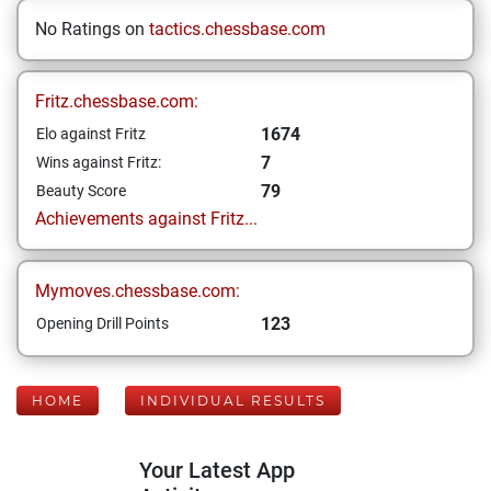
No Ratings on
tactics.chessbase.com
Fritz.chessbase.com:
1674
Elo against Fritz
7
Wins against Fritz:
79
Beauty Score
Achievements against Fritz...
Mymoves.chessbase.com:
123
Opening Drill Points
HOME
INDIVIDUAL RESULTS
Your Latest App