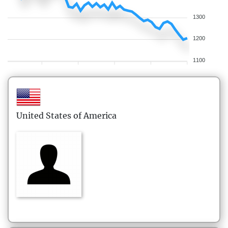
1300
1200
1100
United States of America