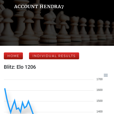
ACCOUNT HENDRA7
HOME
INDIVIDUAL RESULTS
Blitz: Elo 1206
1700
1600
1500
1400