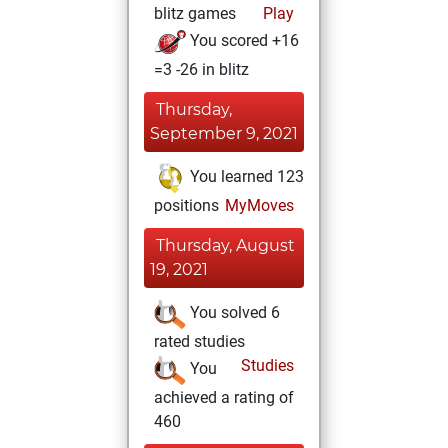
blitz games
Play
You scored +16
=3 -26 in blitz
Thursday,
September 9, 2021
You learned 123
positions
MyMoves
Thursday, August
19, 2021
You solved 6
rated studies
Studies
You
achieved a rating of
460