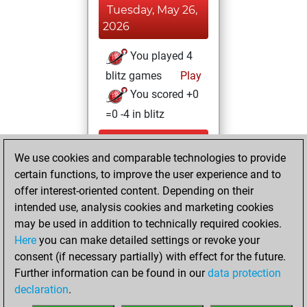
Tuesday, May 26,
2026
You played 4
blitz games
Play
You scored +0
=0 -4 in blitz
Monday, May 25,
We use cookies and comparable technologies to provide
2026
certain functions, to improve the user experience and to
You totalled 4
offer interest-oriented content. Depending on their
intended use, analysis cookies and marketing cookies
tactics positions
may be used in addition to technically required cookies.
Tactics
You
Here
you can make detailed settings or revoke your
solved 3 tactics
consent (if necessary partially) with effect for the future.
positions
Further information can be found in our
data protection
You achieved
declaration
.
an Elo of 1606 in