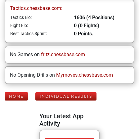
Tactics.chessbase.com:
1606 (4 Positions)
Tactics Elo:
0 (0 Fights)
Fight Elo:
0 Points.
Best Tactics Sprint:
No Games on
fritz.chessbase.com
No Opening Drills on
Mymoves.chessbase.com
HOME
INDIVIDUAL RESULTS
Your Latest App
Activity