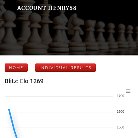
ACCOUNT HENRY88
HOME
INDIVIDUAL RESULTS
Blitz: Elo 1269
1700
1600
1500