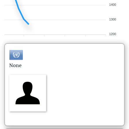
1400
1300
1200
None