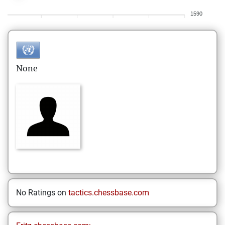
1590
None
No Ratings on
tactics.chessbase.com