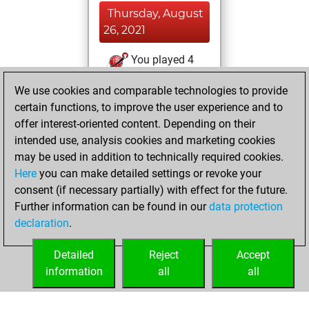
Thursday, August
26, 2021
You played 4
blitz games
Play
We use cookies and comparable technologies to provide
You scored +3
certain functions, to improve the user experience and to
=1 -0 in blitz
offer interest-oriented content. Depending on their
intended use, analysis cookies and marketing cookies
Sunday, April 18,
may be used in addition to technically required cookies.
2021
Here
you can make detailed settings or revoke your
consent (if necessary partially) with effect for the future.
You played 9
Further information can be found in our
data protection
bullet games
Play
declaration
.
You scored +4
=0 -5 in bullet
Detailed
Reject
Accept
information
all
all