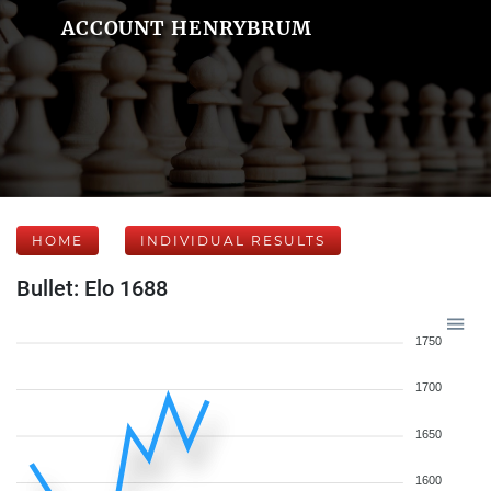
ACCOUNT HENRYBRUM
HOME
INDIVIDUAL RESULTS
Bullet: Elo 1688
1750
1700
1650
1600