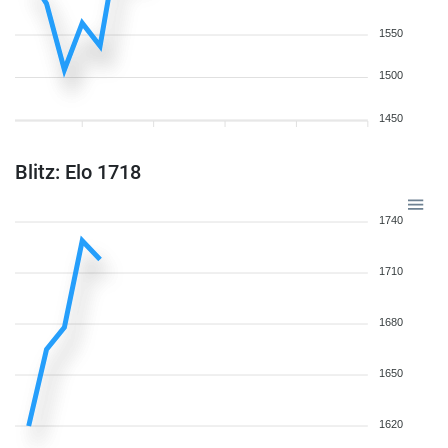
1550
1500
1450
Blitz: Elo 1718
1740
1710
1680
1650
1620