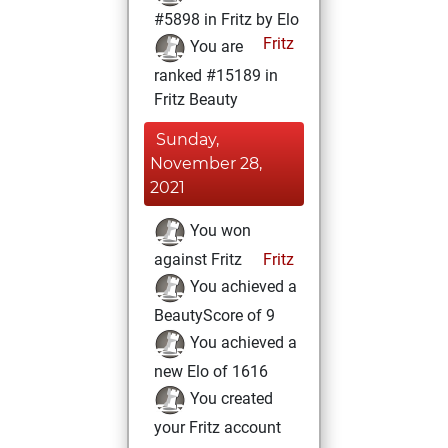
#5898 in Fritz by Elo
Fritz
You are
ranked #15189 in
Fritz Beauty
Sunday,
November 28,
2021
You won
against Fritz
Fritz
You achieved a
BeautyScore of 9
You achieved a
new Elo of 1616
You created
your Fritz account