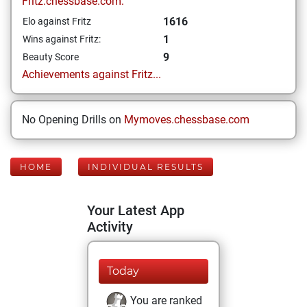
Fritz.chessbase.com:
1616
Elo against Fritz
1
Wins against Fritz:
9
Beauty Score
Achievements against Fritz...
No Opening Drills on
Mymoves.chessbase.com
HOME
INDIVIDUAL RESULTS
Your Latest App
Activity
Today
You are ranked