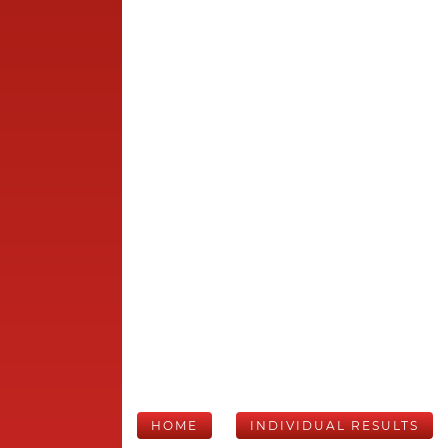
HOME
INDIVIDUAL RESULTS