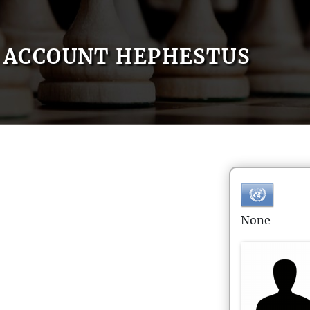
ACCOUNT HEPHESTUS
None