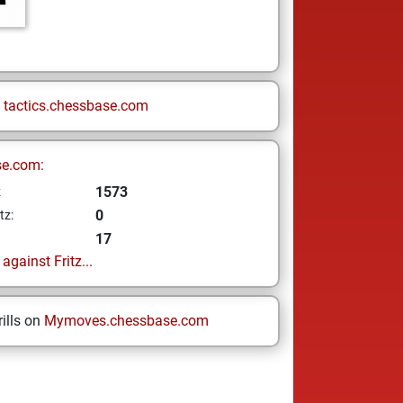
n
tactics.chessbase.com
se.com:
1573
z
0
tz:
17
gainst Fritz...
ills on
Mymoves.chessbase.com