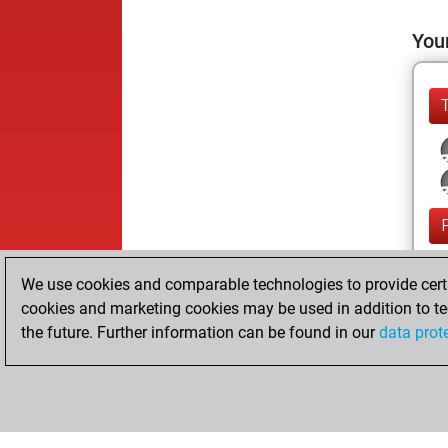
Your
We use cookies and comparable technologies to provide certai
cookies and marketing cookies may be used in addition to te
the future. Further information can be found in our
data prot