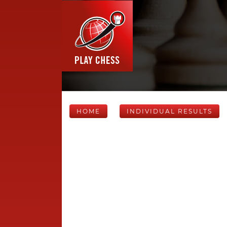
HOME
INDIVIDUAL RESULTS