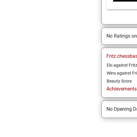
No Ratings o
Fritz.chessba
Elo against Frit
Wins against Fri
Beauty Score
Achievements a
No Opening Dr