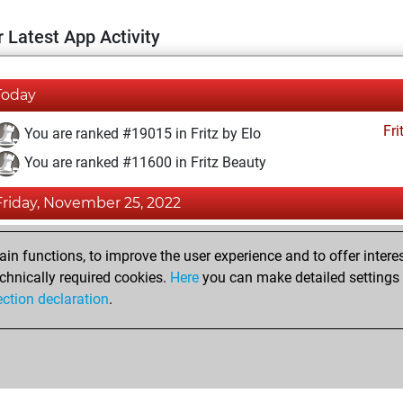
 Latest App Activity
Today
Fri
You are ranked #19015 in Fritz by Elo
You are ranked #11600 in Fritz Beauty
Friday, November 25, 2022
Fri
You achieved a BeautyScore of 17
n functions, to improve the user experience and to offer interes
You achieved a new Elo of 1573
chnically required cookies.
Here
you can make detailed settings o
ection declaration
.
You created your Fritz account