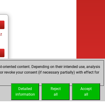
tz
tz
t-oriented content. Depending on their intended use, analysis
r revoke your consent (if necessary partially) with effect for
Detailed
Reject
Accept
information
all
all