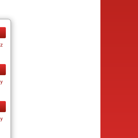
tz
ay
ay