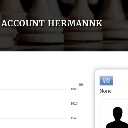
ACCOUNT HERMANNK
1680
None
1610
1540