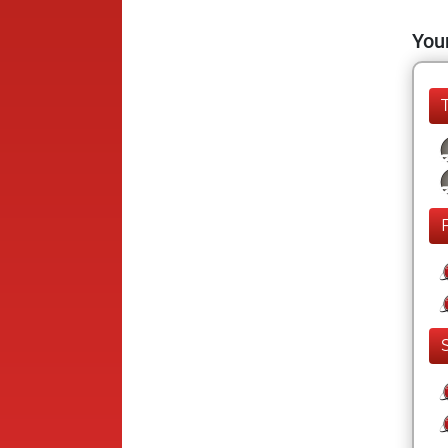
Your
F