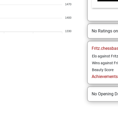
1470
1400
No Ratings o
1330
Fritz.chessba
Elo against Frit
Wins against Fri
Beauty Score
Achievements a
No Opening Dr