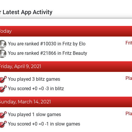
 Latest App Activity
Today
Fri
You are ranked #10030 in Fritz by Elo
You are ranked #21866 in Fritz Beauty
riday, April 9, 2021
Pl
You played 3 blitz games
You scored +0 =0 -3 in blitz
Sunday, March 14, 2021
Pl
You played 1 slow games
You scored +0 =0 -1 in slow games