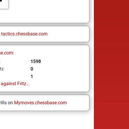
n
tactics.chessbase.com
se.com:
1598
z
0
tz:
1
gainst Fritz...
ills on
Mymoves.chessbase.com