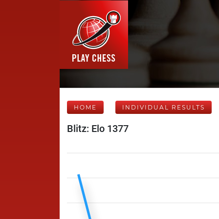
HOME
INDIVIDUAL RESULTS
Blitz: Elo 1377