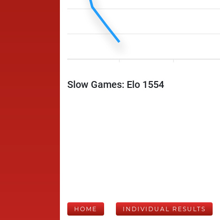
Slow Games: Elo 1554
HOME
INDIVIDUAL RESULTS