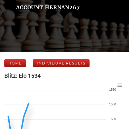
ACCOUNT HERNAN267
HOME
INDIVIDUAL RESULTS
Blitz: Elo 1534
1560
1530
1500