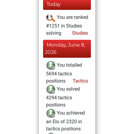
Today
You are ranked
#1251 in Studies
solving
Studies
Monday, June 8,
2026
You totalled
5694 tactics
positions
Tactics
You solved
4294 tactics
positions
You achieved
an Elo of 2320 in
tactics positions