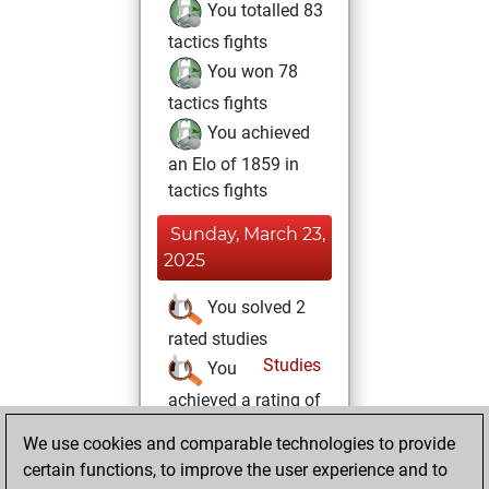
You totalled 83
tactics fights
You won 78
tactics fights
You achieved
an Elo of 1859 in
tactics fights
Sunday, March 23,
2025
You solved 2
rated studies
Studies
You
achieved a rating of
112
We use cookies and comparable technologies to provide
You created
certain functions, to improve the user experience and to
your Studies account