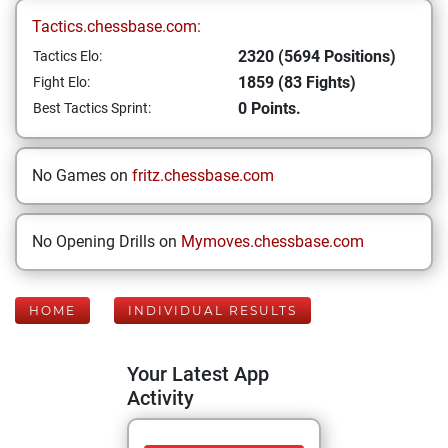
Tactics.chessbase.com:
2320 (5694 Positions)
Tactics Elo:
1859 (83 Fights)
Fight Elo:
0 Points.
Best Tactics Sprint:
No Games on
fritz.chessbase.com
No Opening Drills on
Mymoves.chessbase.com
HOME
INDIVIDUAL RESULTS
Your Latest App
Activity