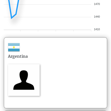
1470
1440
1410
Argentina