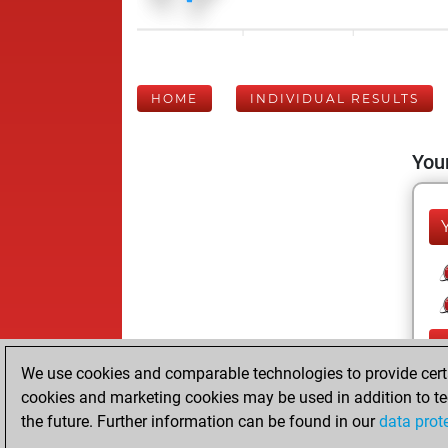
HOME
INDIVIDUAL RESULTS
Your
We use cookies and comparable technologies to provide certai
cookies and marketing cookies may be used in addition to te
the future. Further information can be found in our
data prot