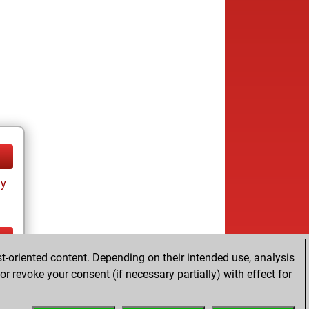
ay
t-oriented content. Depending on their intended use, analysis
ay
r revoke your consent (if necessary partially) with effect for