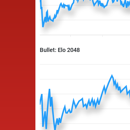
Bullet: Elo 2048