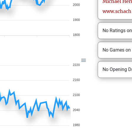
Michael
Her
2000
www.schach-
1900
No Ratings o
1800
No Games on
2220
No Opening Dr
2160
2100
2040
1980