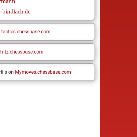
rmann
bindlach.de
n
tactics.chessbase.com
fritz.chessbase.com
ills on
Mymoves.chessbase.com