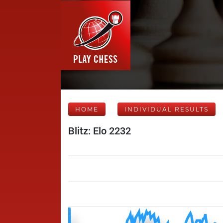
HOME
INDIVIDUAL RESULTS
Blitz: Elo 2232