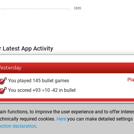
1920
 Latest App Activity
Yesterday
Pl
You played 145 bullet games
You scored +93 =10 -42 in bullet
Monday, February 16, 2026
n functions, to improve the user experience and to offer interes
Pl
You played 255 blitz games
chnically required cookies.
Here
you can make detailed settings o
ection declaration
.
You scored +165 =16 -74 in blitz