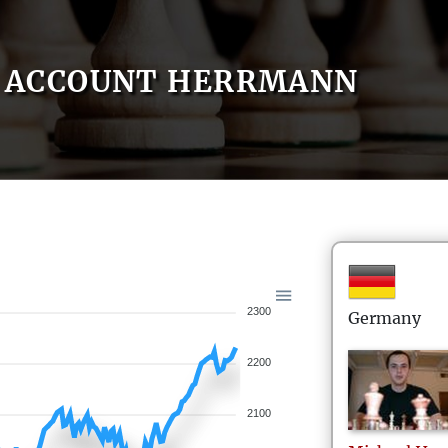
ACCOUNT HERRMANN
2300
Germany
2200
2100