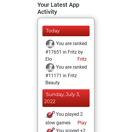
Your Latest App
Activity
Today
You are ranked
#17651 in Fritz by
Elo
Fritz
You are ranked
#11171 in Fritz
Beauty
Sunday, July 3,
2022
You played 2
slow games
Play
You scored +2