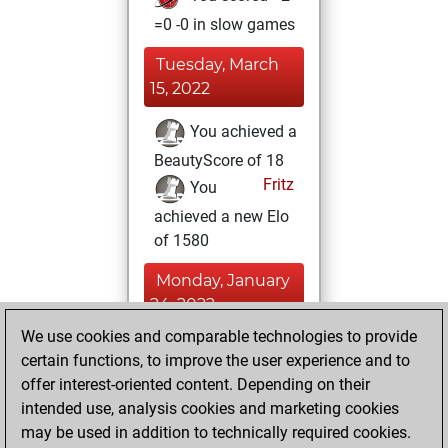
=0 -0 in slow games
Tuesday, March
15, 2022
You achieved a
BeautyScore of 18
Fritz
You
achieved a new Elo
of 1580
Monday, January
24, 2022
We use cookies and comparable technologies to provide
You created
certain functions, to improve the user experience and to
your Fritz account
offer interest-oriented content. Depending on their
Fritz
intended use, analysis cookies and marketing cookies
Friday,
may be used in addition to technically required cookies.
January 14, 2022