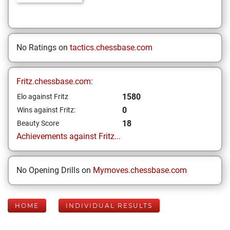
No Ratings on
tactics.chessbase.com
Fritz.chessbase.com:
1580
Elo against Fritz
0
Wins against Fritz:
18
Beauty Score
Achievements against Fritz...
No Opening Drills on
Mymoves.chessbase.com
HOME
INDIVIDUAL RESULTS