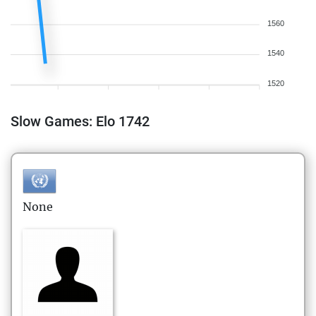
1560
1540
1520
Slow Games: Elo 1742
None