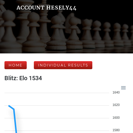
ACCOUNT HESELY44
HOME
INDIVIDUAL RESULTS
Blitz: Elo 1534
1640
1620
1600
1580