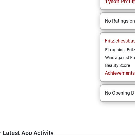
Tyson
Philli
No Ratings o
Fritz.chessba
Elo against Frit
Wins against Fri
Beauty Score
Achievements a
No Opening Dr
 Latest App Activity