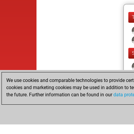
We use cookies and comparable technologies to provide certai
cookies and marketing cookies may be used in addition to te
the future. Further information can be found in our
data prot