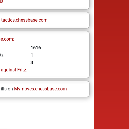
ps
n
tactics.chessbase.com
se.com:
1616
z
1
tz:
3
gainst Fritz...
ills on
Mymoves.chessbase.com