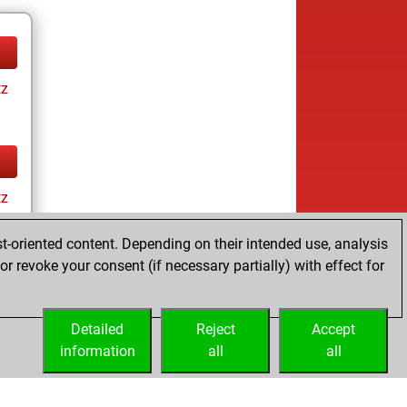
tz
tz
t-oriented content. Depending on their intended use, analysis
r revoke your consent (if necessary partially) with effect for
Detailed
Reject
Accept
information
all
all