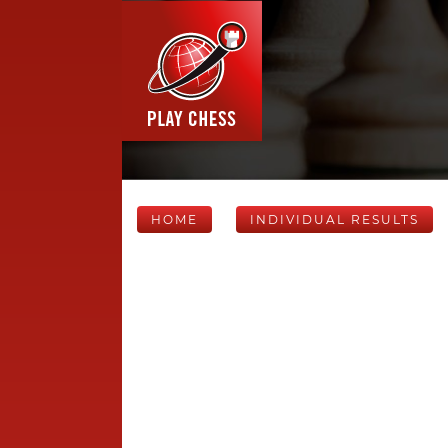
HOME
INDIVIDUAL RESULTS