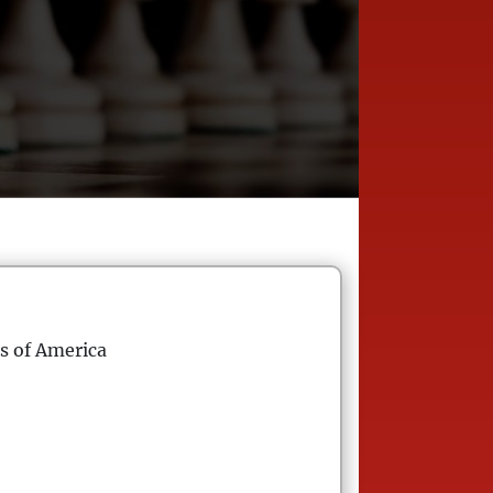
s of America