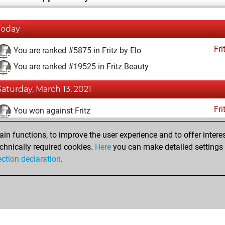
Today
Fri
You are ranked #5875 in Fritz by Elo
You are ranked #19525 in Fritz Beauty
Saturday, March 13, 2021
Fri
You won against Fritz
You achieved a BeautyScore of 3
n functions, to improve the user experience and to offer interes
You achieved a new Elo of 1616
chnically required cookies.
Here
you can make detailed settings o
ection declaration
.
You created your Fritz account