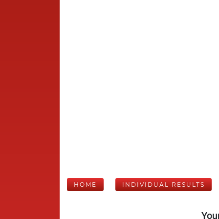
HOME
INDIVIDUAL RESULTS
Your