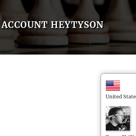
ACCOUNT HEYTYSON
United State