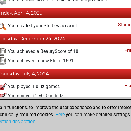
Friday, April 4, 2025
Studi
You created your Studies account
Tuesday, December 24, 2024
Fri
You achieved a BeautyScore of 18
You achieved a new Elo of 1591
Thursday, July 4, 2024
Pl
You played 1 blitz games
You scored +1 =0 -0 in blitz
n functions, to improve the user experience and to offer interes
Thursday, June 27, 2024
chnically required cookies.
Here
you can make detailed settings o
Fri
ection declaration
.
You created your Fritz account