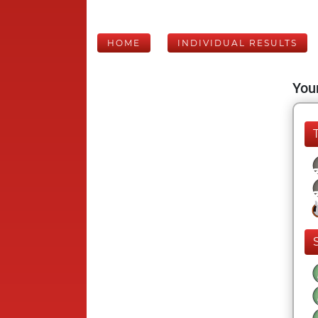
HOME
INDIVIDUAL RESULTS
Your