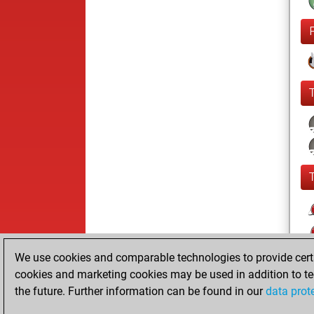
We use cookies and comparable technologies to provide certai
cookies and marketing cookies may be used in addition to te
the future. Further information can be found in our
data prot