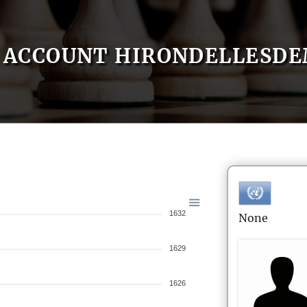
ACCOUNT HIRONDELLESD
1632
None
1629
1626