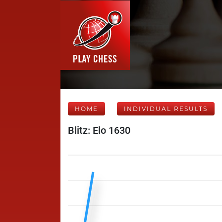
HOME
INDIVIDUAL RESULTS
Blitz: Elo 1630