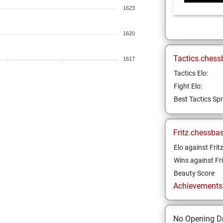
1623
1620
Tactics.chess
1617
Tactics Elo:
Fight Elo:
Best Tactics Spr
Fritz.chessba
Elo against Frit
Wins against Fri
Beauty Score
Achievements a
No Opening Dr