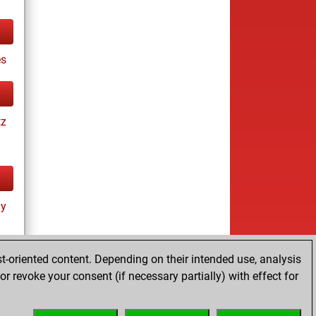
es
tz
ay
t-oriented content. Depending on their intended use, analysis
r revoke your consent (if necessary partially) with effect for
tz