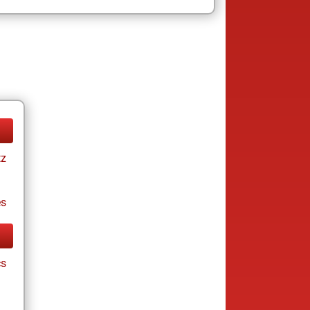
tz
es
cs