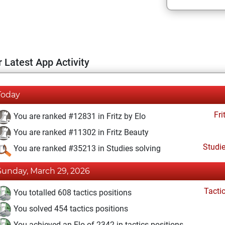
 Latest App Activity
Today
Fri
You are ranked #12831 in Fritz by Elo
You are ranked #11302 in Fritz Beauty
Studi
You are ranked #35213 in Studies solving
Sunday, March 29, 2026
Tacti
You totalled 608 tactics positions
You solved 454 tactics positions
You achieved an Elo of 2342 in tactics positions