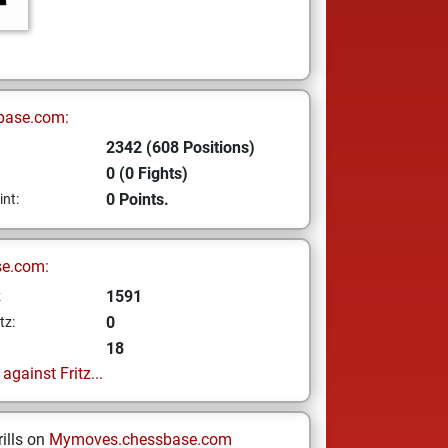
base.com:
2342 (608 Positions)
0 (0 Fights)
0 Points.
int:
se.com:
1591
z
0
tz:
18
gainst Fritz...
ills on
Mymoves.chessbase.com