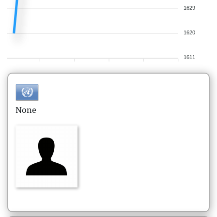
1629
1620
1611
None