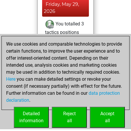
Friday, May 29,
2026
You totalled 3
tactics positions
Tactics
You
We use cookies and comparable technologies to provide
solved 2 tactics
certain functions, to improve the user experience and to
positions
offer interest-oriented content. Depending on their
You achieved
intended use, analysis cookies and marketing cookies
may be used in addition to technically required cookies.
an Elo of 1599 in
Here
you can make detailed settings or revoke your
tactics positions
consent (if necessary partially) with effect for the future.
You played 1
Further information can be found in our
data protection
bullet games
Play
declaration
.
You scored +1
=0 -0 in bullet
Detailed
Reject
Accept
information
all
all