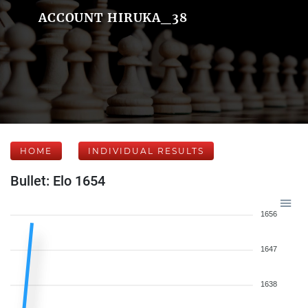
ACCOUNT HIRUKA_38
HOME
INDIVIDUAL RESULTS
Bullet: Elo 1654
1656
1647
1638