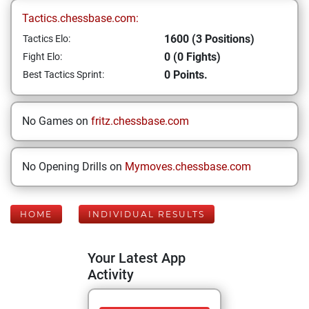
Tactics.chessbase.com:
1600 (3 Positions)
Tactics Elo:
0 (0 Fights)
Fight Elo:
0 Points.
Best Tactics Sprint:
No Games on
fritz.chessbase.com
No Opening Drills on
Mymoves.chessbase.com
HOME
INDIVIDUAL RESULTS
Your Latest App
Activity