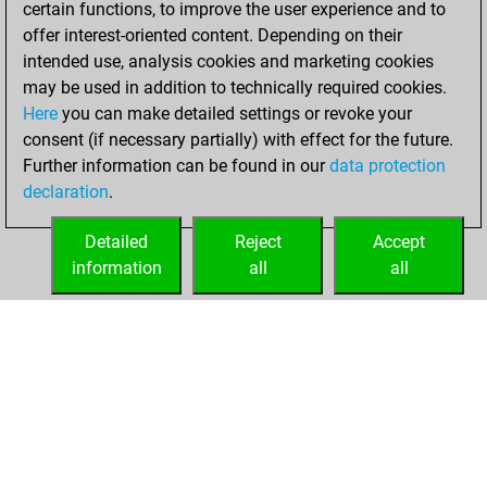
certain functions, to improve the user experience and to
Fritz
You
offer interest-oriented content. Depending on their
achieved a new Elo
intended use, analysis cookies and marketing cookies
of 1585
may be used in addition to technically required cookies.
Here
you can make detailed settings or revoke your
Sunday, March 21,
consent (if necessary partially) with effect for the future.
2021
Further information can be found in our
data protection
declaration
.
You created
your Fritz account
Detailed
Reject
Accept
Fritz
information
all
all