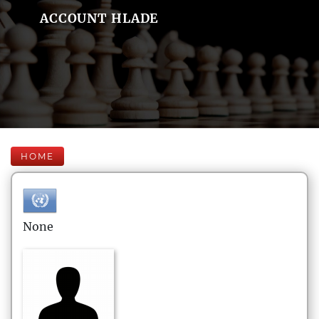
ACCOUNT HLADE
HOME
None