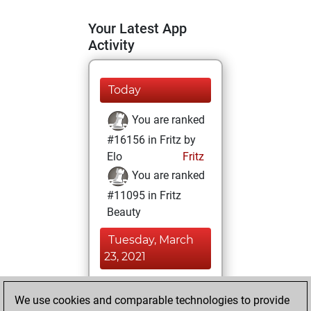
Your Latest App
Activity
Today
You are ranked
#16156 in Fritz by
Elo
Fritz
You are ranked
#11095 in Fritz
Beauty
Tuesday, March
23, 2021
You achieved a
We use cookies and comparable technologies to provide
BeautyScore of 18