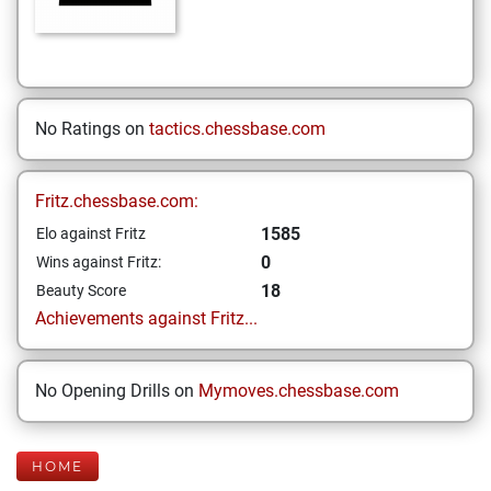
No Ratings on
tactics.chessbase.com
Fritz.chessbase.com:
1585
Elo against Fritz
0
Wins against Fritz:
18
Beauty Score
Achievements against Fritz...
No Opening Drills on
Mymoves.chessbase.com
HOME