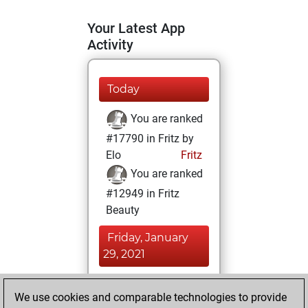
Your Latest App
Activity
Today
You are ranked
#17790 in Fritz by
Elo
Fritz
You are ranked
#12949 in Fritz
Beauty
Friday, January
29, 2021
You achieved a
We use cookies and comparable technologies to provide
BeautyScore of 13