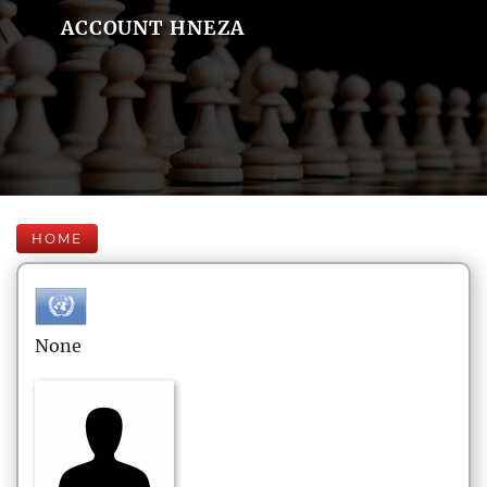
ACCOUNT HNEZA
HOME
None