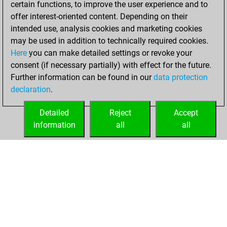
certain functions, to improve the user experience and to
Fritz
You
offer interest-oriented content. Depending on their
achieved a new Elo
intended use, analysis cookies and marketing cookies
of 1579
may be used in addition to technically required cookies.
Here
you can make detailed settings or revoke your
Tuesday, January
consent (if necessary partially) with effect for the future.
26, 2021
Further information can be found in our
data protection
declaration
.
You created
your Fritz account
Detailed
Reject
Accept
Fritz
information
all
all