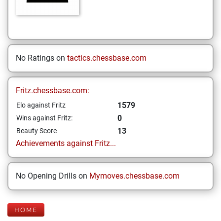
No Ratings on
tactics.chessbase.com
Fritz.chessbase.com:
1579
Elo against Fritz
0
Wins against Fritz:
13
Beauty Score
Achievements against Fritz...
No Opening Drills on
Mymoves.chessbase.com
HOME