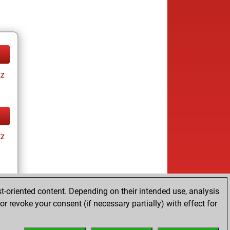
tz
tz
t-oriented content. Depending on their intended use, analysis
r revoke your consent (if necessary partially) with effect for
tz