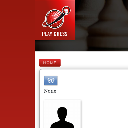
HOME
None