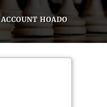
ACCOUNT HOADO