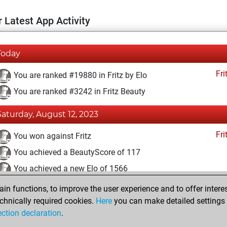
 Latest App Activity
Today
Fri
You are ranked #19880 in Fritz by Elo
You are ranked #3242 in Fritz Beauty
Saturday, August 12, 2023
Fri
You won against Fritz
You achieved a BeautyScore of 117
You achieved a new Elo of 1566
n functions, to improve the user experience and to offer interes
Tuesday, July 4, 2023
chnically required cookies.
Here
you can make detailed settings o
Fri
ection declaration
.
You created your Fritz account