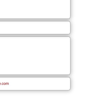
e.com