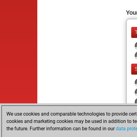
Your
We use cookies and comparable technologies to provide certai
cookies and marketing cookies may be used in addition to te
the future. Further information can be found in our
data prot