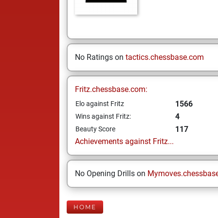
No Ratings on
tactics.chessbase.com
Fritz.chessbase.com:
1566
Elo against Fritz
4
Wins against Fritz:
117
Beauty Score
Achievements against Fritz...
No Opening Drills on
Mymoves.chessbas
HOME