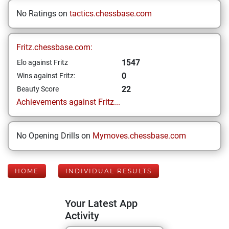
No Ratings on
tactics.chessbase.com
Fritz.chessbase.com:
1547
Elo against Fritz
0
Wins against Fritz:
22
Beauty Score
Achievements against Fritz...
No Opening Drills on
Mymoves.chessbase.com
HOME
INDIVIDUAL RESULTS
Your Latest App
Activity