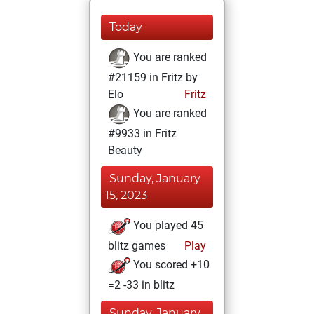
Today
You are ranked
#21159 in Fritz by
Elo
Fritz
You are ranked
#9933 in Fritz
Beauty
Sunday, January
15, 2023
You played 45
blitz games
Play
You scored +10
=2 -33 in blitz
Sunday, January