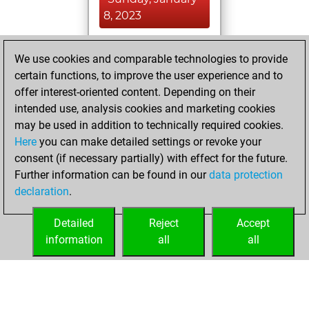
8, 2023
You achieved a
We use cookies and comparable technologies to provide
BeautyScore of 22
certain functions, to improve the user experience and to
Fritz
You
offer interest-oriented content. Depending on their
achieved a new Elo
intended use, analysis cookies and marketing cookies
of 1547
may be used in addition to technically required cookies.
Here
you can make detailed settings or revoke your
Monday, October
consent (if necessary partially) with effect for the future.
24, 2022
Further information can be found in our
data protection
declaration
.
You created
your Fritz account
Detailed
Reject
Accept
Fritz
information
all
all