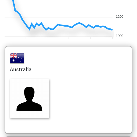
1200
1000
Australia