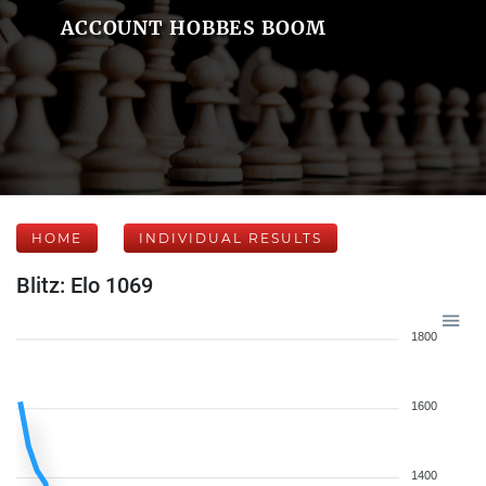
ACCOUNT HOBBES BOOM
HOME
INDIVIDUAL RESULTS
Blitz: Elo 1069
1800
1600
1400