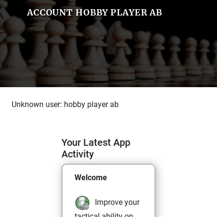
ACCOUNT HOBBY PLAYER AB
Unknown user: hobby player ab
Your Latest App
Activity
Welcome
Improve your
tactical ability on