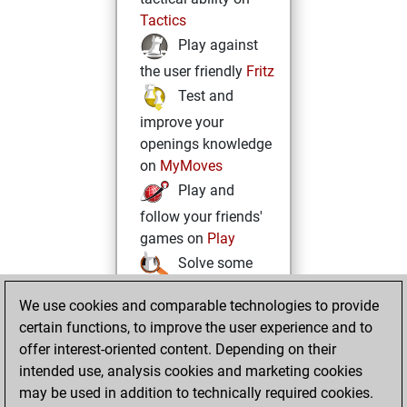
Tactics
Play against
the user friendly
Fritz
Test and
improve your
openings knowledge
on
MyMoves
Play and
follow your friends'
games on
Play
Solve some
beautiful and
We use cookies and comparable technologies to provide
challenging Studies
certain functions, to improve the user experience and to
on
Studies
offer interest-oriented content. Depending on their
intended use, analysis cookies and marketing cookies
may be used in addition to technically required cookies.