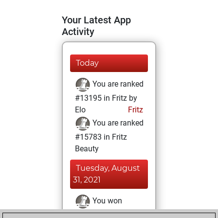
Your Latest App
Activity
Today
You are ranked
#13195 in Fritz by
Elo
Fritz
You are ranked
#15783 in Fritz
Beauty
Tuesday, August
31, 2021
You won
against Fritz
Fritz