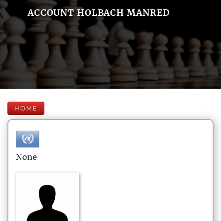
ACCOUNT HOLBACH MANRED
HOME
None