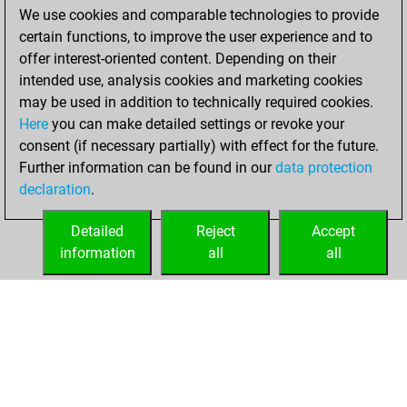
We use cookies and comparable technologies to provide
You achieved a
certain functions, to improve the user experience and to
BeautyScore of 8
offer interest-oriented content. Depending on their
You achieved a
intended use, analysis cookies and marketing cookies
new Elo of 1590
may be used in addition to technically required cookies.
Here
you can make detailed settings or revoke your
Friday, August 20,
consent (if necessary partially) with effect for the future.
2021
Further information can be found in our
data protection
declaration
.
You created
your Fritz account
Detailed
Reject
Accept
Fritz
information
all
all