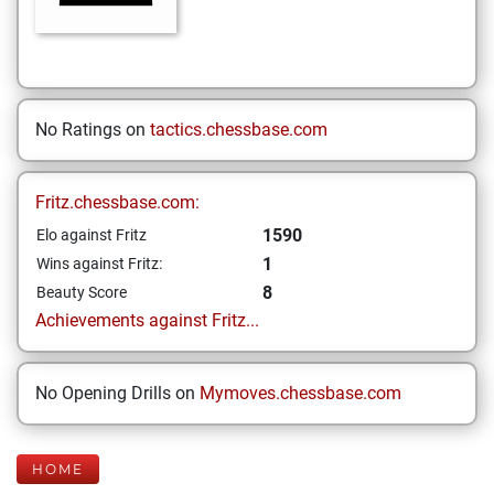
No Ratings on
tactics.chessbase.com
Fritz.chessbase.com:
1590
Elo against Fritz
1
Wins against Fritz:
8
Beauty Score
Achievements against Fritz...
No Opening Drills on
Mymoves.chessbase.com
HOME