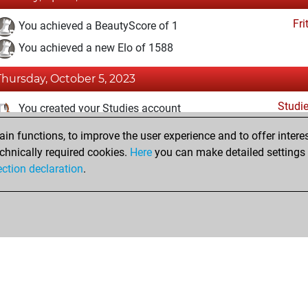
Fri
You achieved a BeautyScore of 1
You achieved a new Elo of 1588
Thursday, October 5, 2023
Studi
You created your Studies account
n functions, to improve the user experience and to offer interes
Monday, January 24, 2022
chnically required cookies.
Here
you can make detailed settings o
Fri
ection declaration
.
You created your Fritz account