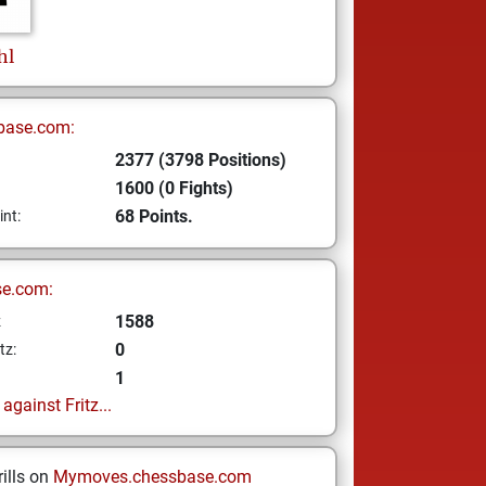
hl
base.com:
2377 (3798 Positions)
1600 (0 Fights)
68 Points.
int:
se.com:
1588
z
0
tz:
1
gainst Fritz...
ills on
Mymoves.chessbase.com