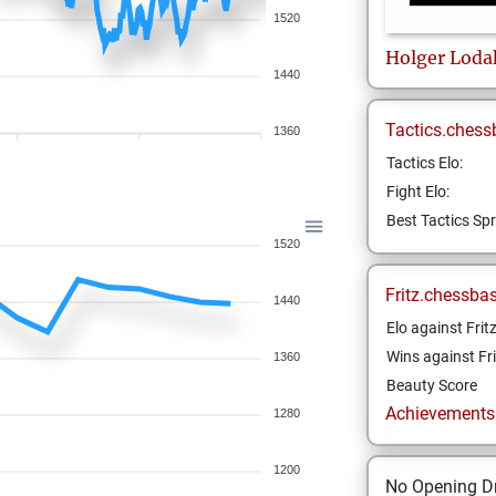
1520
Holger
Loda
1440
Tactics.chess
1360
Tactics Elo:
Fight Elo:
Best Tactics Spr
1520
Fritz.chessba
1440
Elo against Frit
Wins against Fri
1360
Beauty Score
Achievements a
1280
1200
No Opening Dr