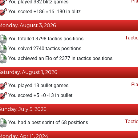
Pl
You played 382 blitz games
You scored +186 =16 -180 in blitz
Monday, August 3, 2026
Tacti
You totalled 3798 tactics positions
You solved 2740 tactics positions
You achieved an Elo of 2377 in tactics positions
Saturday, August 1, 2026
Pl
You played 18 bullet games
You scored +5 =0 -13 in bullet
Sunday, July 5, 2026
Tacti
You had a best sprint of 68 positions
Monday, April 1, 2024