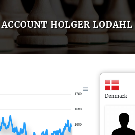
ACCOUNT HOLGER LODAHL
1760
Denmark
1680
1600