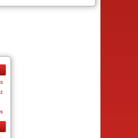
cs
tz
es