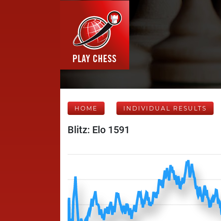
HOME
INDIVIDUAL RESULTS
Blitz: Elo 1591