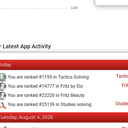
1120
 Latest App Activity
Today
Tacti
You are ranked #1195 in Tactics Solving
Fri
You are ranked #14777 in Fritz by Elo
You are ranked #22220 in Fritz Beauty
Studi
You are ranked #25139 in Studies solving
Tuesday, August 4, 2026