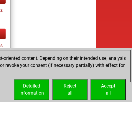
tz
es
t-oriented content. Depending on their intended use, analysis
r revoke your consent (if necessary partially) with effect for
tz
Detailed
Reject
Accept
information
all
all