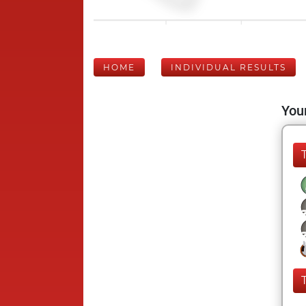
HOME
INDIVIDUAL RESULTS
Your