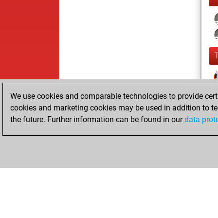
We use cookies and comparable technologies to provide certai
cookies and marketing cookies may be used in addition to te
the future. Further information can be found in our
data prot