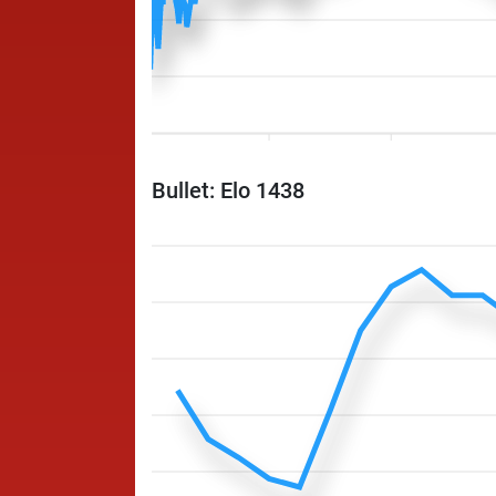
Bullet: Elo 1438