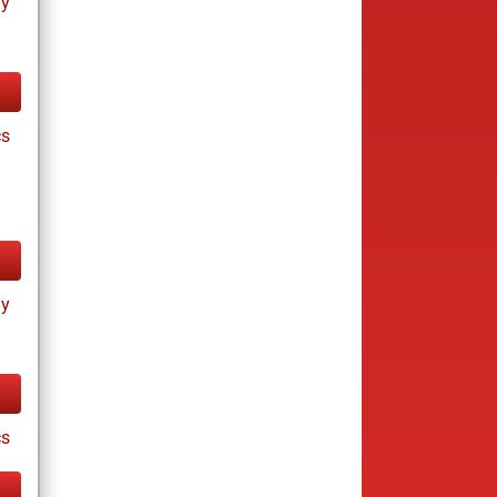
ay
cs
ay
cs