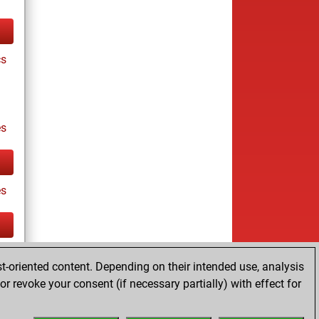
cs
s
es
tz
t-oriented content. Depending on their intended use, analysis
r revoke your consent (if necessary partially) with effect for