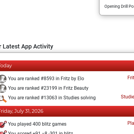
Opening Drill Po
 Latest App Activity
Today
Fri
You are ranked #8593 in Fritz by Elo
You are ranked #23199 in Fritz Beauty
Studi
You are ranked #13063 in Studies solving
Friday, July 31, 2026
Pl
You played 400 blitz games
You scored +91 =8 -301 in blitz