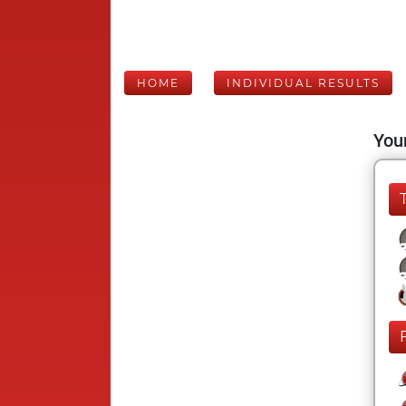
HOME
INDIVIDUAL RESULTS
Your