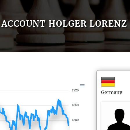
ACCOUNT HOLGER LORENZ
1920
Germany
1860
1800