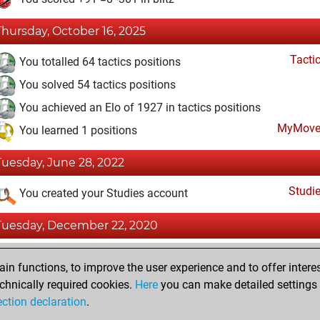
Thursday, October 16, 2025
Tacti
You totalled 64 tactics positions
You solved 54 tactics positions
You achieved an Elo of 1927 in tactics positions
MyMove
You learned 1 positions
Tuesday, June 28, 2022
Studi
You created your Studies account
Tuesday, December 22, 2020
Fri
You won against Fritz
n functions, to improve the user experience and to offer interes
You achieved a new Elo of 1603
chnically required cookies.
Here
you can make detailed settings o
ection declaration
.
You created your Fritz account