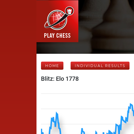
HOME
INDIVIDUAL RESULTS
Blitz: Elo 1778