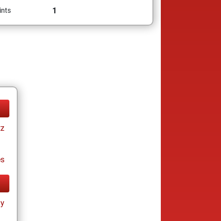
1
ints
tz
es
ay