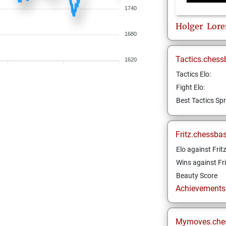
1740
Holger
Lore
1680
Tactics.chess
1620
Tactics Elo:
Fight Elo:
Best Tactics Spr
Fritz.chessba
Elo against Frit
Wins against Fri
Beauty Score
Achievements a
Mymoves.che