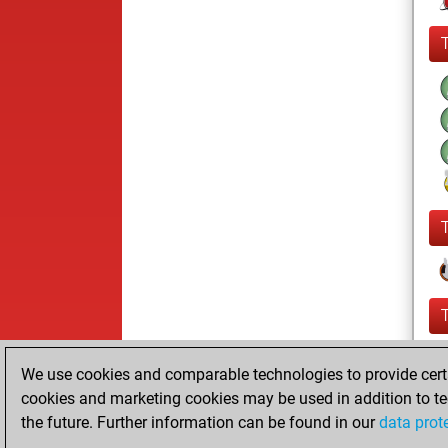
We use cookies and comparable technologies to provide certai
cookies and marketing cookies may be used in addition to te
the future. Further information can be found in our
data prot