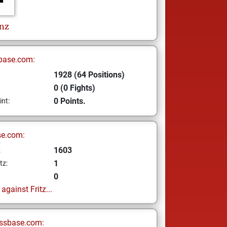
nz
base.com:
1928 (64 Positions)
0 (0 Fights)
0 Points.
int:
se.com:
1603
z
1
tz:
0
gainst Fritz...
ssbase.com: