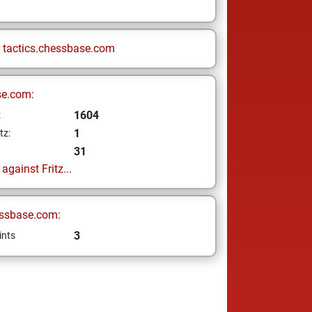
n
tactics.chessbase.com
se.com:
1604
z
1
tz:
31
gainst Fritz...
ssbase.com:
3
ints