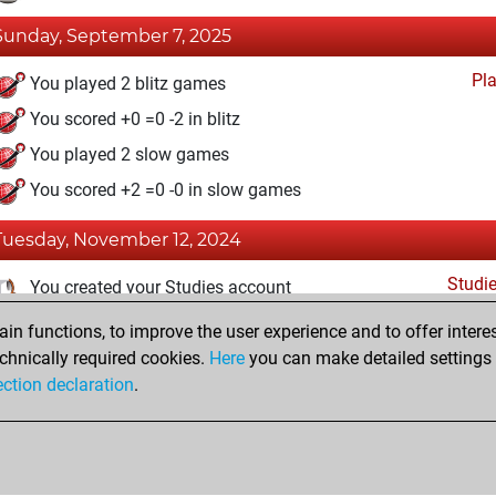
Sunday, September 7, 2025
Pl
You played 2 blitz games
You scored +0 =0 -2 in blitz
You played 2 slow games
You scored +2 =0 -0 in slow games
Tuesday, November 12, 2024
Studi
You created your Studies account
n functions, to improve the user experience and to offer interes
Tuesday, December 27, 2022
chnically required cookies.
Here
you can make detailed settings o
Fri
ection declaration
.
You created your Fritz account