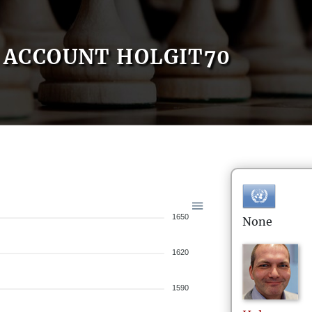
ACCOUNT HOLGIT70
1650
None
1620
1590