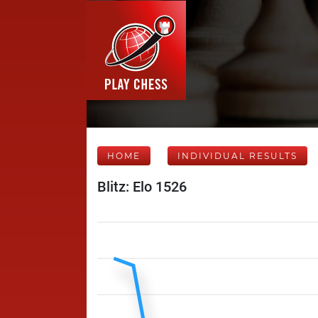
HOME
INDIVIDUAL RESULTS
Blitz: Elo 1526