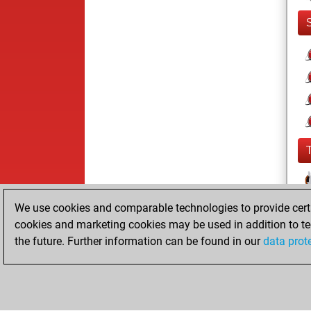
We use cookies and comparable technologies to provide certai
cookies and marketing cookies may be used in addition to te
the future. Further information can be found in our
data prot