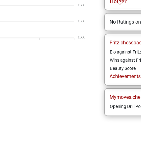
Holger
1560
No Ratings o
1530
1500
Fritz.chessba
Elo against Frit
Wins against Fri
Beauty Score
Achievements a
Mymoves.che
Opening Drill Po