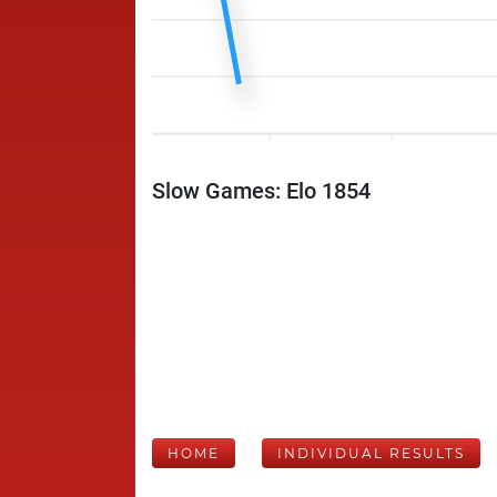
Slow Games: Elo 1854
HOME
INDIVIDUAL RESULTS