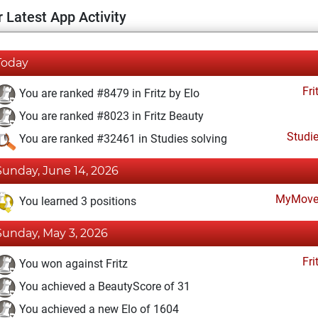
 Latest App Activity
Today
Fri
You are ranked #8479 in Fritz by Elo
You are ranked #8023 in Fritz Beauty
Studi
You are ranked #32461 in Studies solving
Sunday, June 14, 2026
MyMove
You learned 3 positions
Sunday, May 3, 2026
Fri
You won against Fritz
You achieved a BeautyScore of 31
You achieved a new Elo of 1604