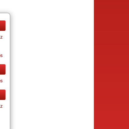
tz
es
s
tz