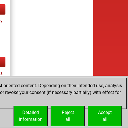
ay
es
t-oriented content. Depending on their intended use, analysis
r revoke your consent (if necessary partially) with effect for
tz
Detailed
Reject
Accept
information
all
all