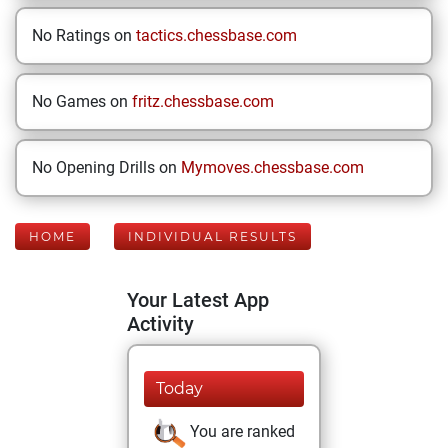
No Ratings on
tactics.chessbase.com
No Games on
fritz.chessbase.com
No Opening Drills on
Mymoves.chessbase.com
HOME
INDIVIDUAL RESULTS
Your Latest App
Activity
Today
You are ranked