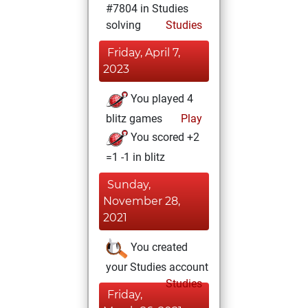
#7804 in Studies
solving
Studies
Friday, April 7,
2023
You played 4
blitz games
Play
You scored +2
=1 -1 in blitz
Sunday,
November 28,
2021
You created
your Studies account
Studies
Friday,