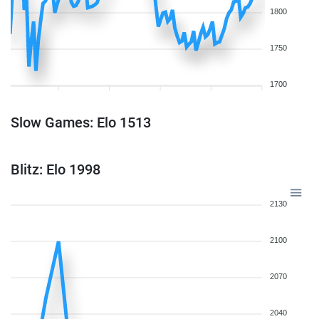
1800
1750
1700
Slow Games: Elo 1513
Blitz: Elo 1998
2130
2100
2070
2040