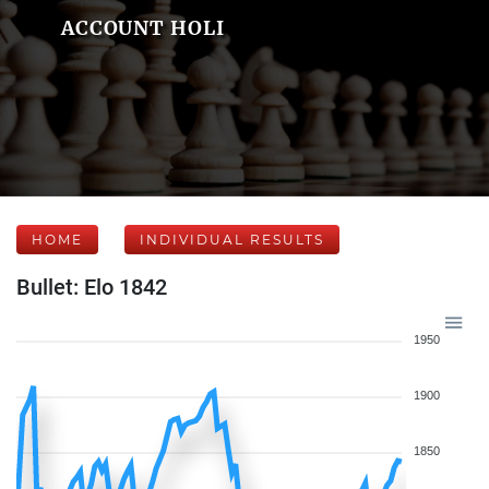
ACCOUNT HOLI
HOME
INDIVIDUAL RESULTS
Bullet: Elo 1842
1950
1900
1850