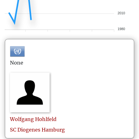
2010
1980
None
Wolfgang
Hohlfeld
SC Diogenes Hamburg