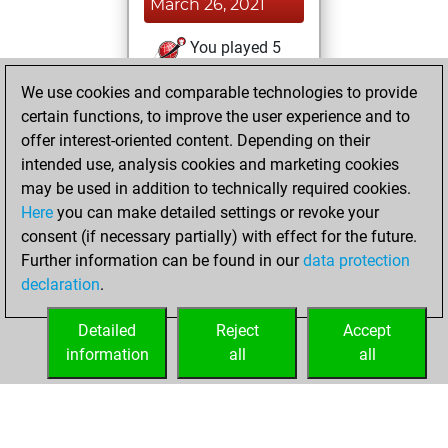
March 26, 2021
You played 5
slow games
Play
We use cookies and comparable technologies to provide
You scored +0
certain functions, to improve the user experience and to
=0 -5 in slow games
offer interest-oriented content. Depending on their
intended use, analysis cookies and marketing cookies
Sunday, June 21,
may be used in addition to technically required cookies.
2020
Here
you can make detailed settings or revoke your
consent (if necessary partially) with effect for the future.
You played 107
Further information can be found in our
data protection
bullet games
Play
declaration
.
You scored +82
=4 -21 in bullet
Detailed
Reject
Accept
information
all
all