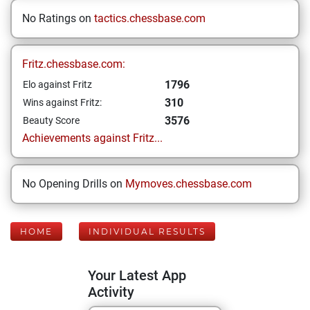
No Ratings on
tactics.chessbase.com
Fritz.chessbase.com:
1796
Elo against Fritz
310
Wins against Fritz:
3576
Beauty Score
Achievements against Fritz...
No Opening Drills on
Mymoves.chessbase.com
HOME
INDIVIDUAL RESULTS
Your Latest App
Activity