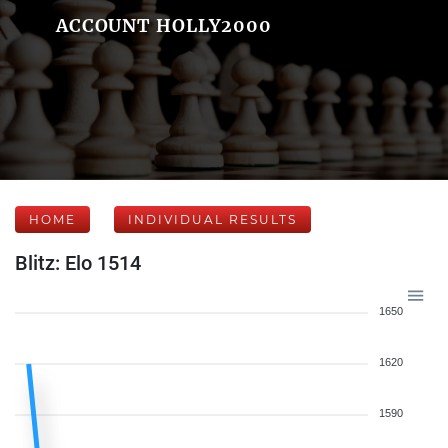
ACCOUNT HOLLY2000
HOME
INDIVIDUAL RESULTS
Blitz: Elo 1514
1650
1620
1590