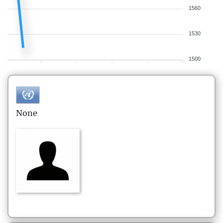
1560
1530
1500
None