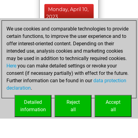
Monday, April 10,
2023
We use cookies and comparable technologies to provide
You played 1
certain functions, to improve the user experience and to
blitz games
Play
offer interest-oriented content. Depending on their
You scored +0
intended use, analysis cookies and marketing cookies
=0 -1 in blitz
may be used in addition to technically required cookies.
Here
you can make detailed settings or revoke your
Sunday, April 9,
consent (if necessary partially) with effect for the future.
2023
Further information can be found in our
data protection
declaration
.
You created
your Fritz account
Detailed
Reject
Accept
Fritz
information
all
all