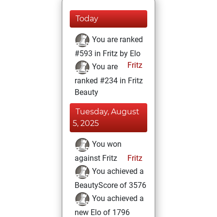
Today
You are ranked
#593 in Fritz by Elo
Fritz
You are
ranked #234 in Fritz
Beauty
Tuesday, August
5, 2025
You won
against Fritz
Fritz
You achieved a
BeautyScore of 3576
You achieved a
new Elo of 1796