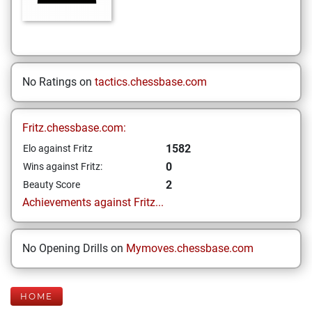
No Ratings on
tactics.chessbase.com
Fritz.chessbase.com:
1582
Elo against Fritz
0
Wins against Fritz:
2
Beauty Score
Achievements against Fritz...
No Opening Drills on
Mymoves.chessbase.com
HOME