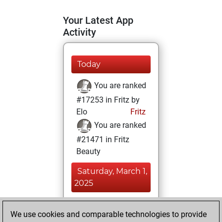
Your Latest App
Activity
Today
You are ranked
#17253 in Fritz by
Elo
Fritz
You are ranked
#21471 in Fritz
Beauty
Saturday, March 1,
2025
You achieved a
We use cookies and comparable technologies to provide
BeautyScore of 2