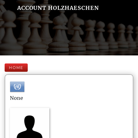
ACCOUNT HOLZHAESCHEN
HOME
None