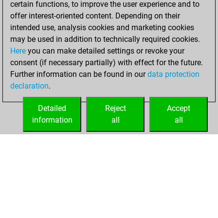
certain functions, to improve the user experience and to
Fritz
You
offer interest-oriented content. Depending on their
achieved a new Elo
intended use, analysis cookies and marketing cookies
of 1582
may be used in addition to technically required cookies.
Here
you can make detailed settings or revoke your
Friday, February
consent (if necessary partially) with effect for the future.
28, 2025
Further information can be found in our
data protection
declaration
.
You created
your Fritz account
Detailed
Reject
Accept
Fritz
information
all
all