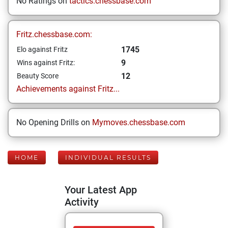
No Ratings on
tactics.chessbase.com
Fritz.chessbase.com:
1745
Elo against Fritz
9
Wins against Fritz:
12
Beauty Score
Achievements against Fritz...
No Opening Drills on
Mymoves.chessbase.com
HOME
INDIVIDUAL RESULTS
Your Latest App
Activity