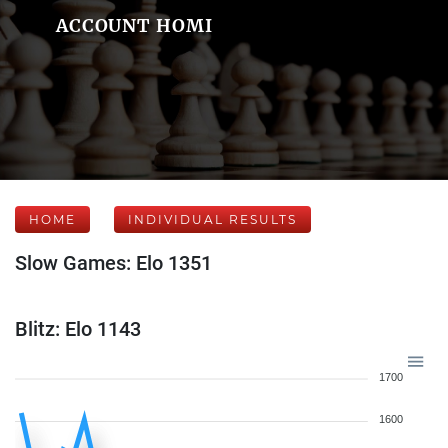
ACCOUNT HOMI
HOME
INDIVIDUAL RESULTS
Slow Games: Elo 1351
Blitz: Elo 1143
1700
1600