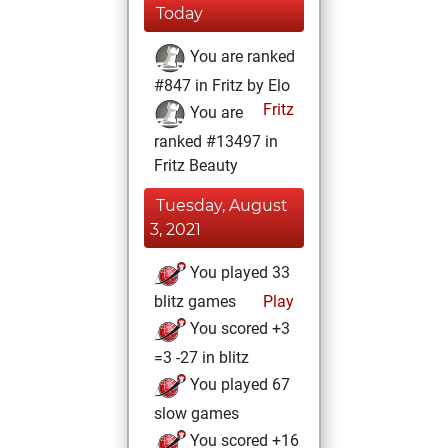
Today
You are ranked
#847 in Fritz by Elo
Fritz
You are
ranked #13497 in
Fritz Beauty
Tuesday, August
3, 2021
You played 33
blitz games
Play
You scored +3
=3 -27 in blitz
You played 67
slow games
You scored +16