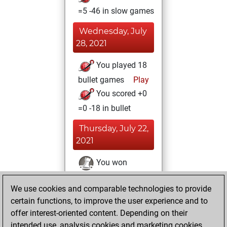
=5 -46 in slow games
Wednesday, July
28, 2021
You played 18
bullet games
Play
You scored +0
=0 -18 in bullet
Thursday, July 22,
2021
You won
against Fritz
Fritz
We use cookies and comparable technologies to provide
You achieved a
certain functions, to improve the user experience and to
BeautyScore of 12
offer interest-oriented content. Depending on their
You achieved a
intended use, analysis cookies and marketing cookies