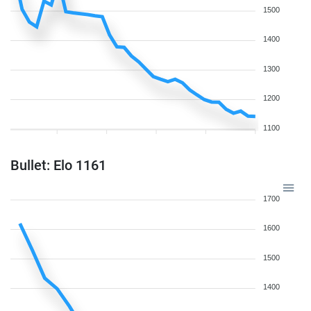
1500
1400
1300
1200
1100
Bullet: Elo 1161
1700
1600
1500
1400