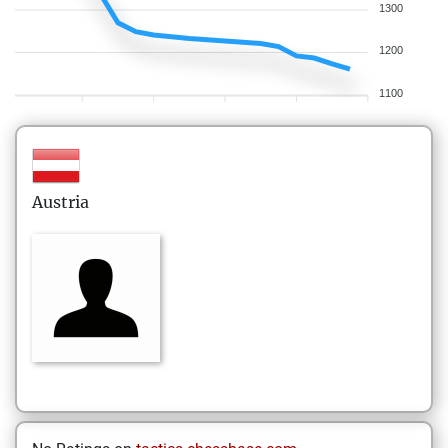
1300
1200
1100
Austria