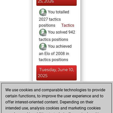
25, 2026
You totalled
2027 tactics
positions
Tactics
You solved 942
tactics positions
You achieved
an Elo of 2008 in
tactics positions
Tuesday, June 10,
2025
You had a best
We use cookies and comparable technologies to provide
sprint of 11 positions
certain functions, to improve the user experience and to
Tactics
You
offer interest-oriented content. Depending on their
intended use, analysis cookies and marketing cookies
achieved a