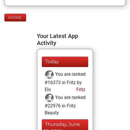
HOME
Your Latest App
Activity
Today
You are ranked
#16373 in Fritz by
Elo
Fritz
You are ranked
#22976 in Fritz
Beauty
Thursday, June