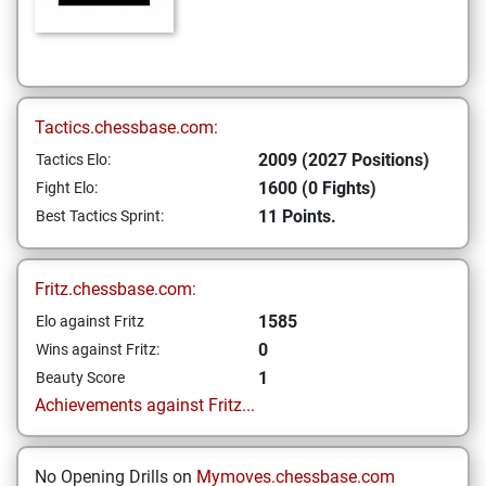
Tactics.chessbase.com:
2009 (2027 Positions)
Tactics Elo:
1600 (0 Fights)
Fight Elo:
11 Points.
Best Tactics Sprint:
Fritz.chessbase.com:
1585
Elo against Fritz
0
Wins against Fritz:
1
Beauty Score
Achievements against Fritz...
No Opening Drills on
Mymoves.chessbase.com