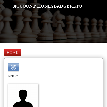
ACCOUNT HONEYBADGERLTU
HOME
None